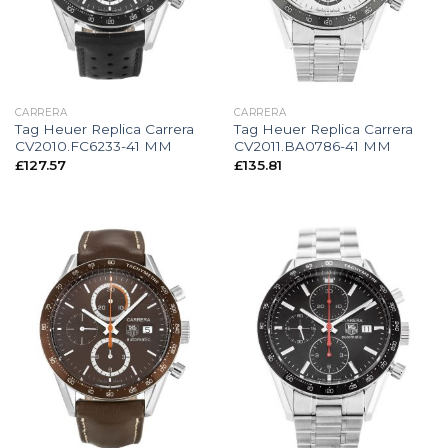
CARRERA
CARRERA
Tag Heuer Replica Carrera
Tag Heuer Replica Carrera
CV2010.FC6233-41 MM
CV2011.BA0786-41 MM
£
127.57
£
135.81