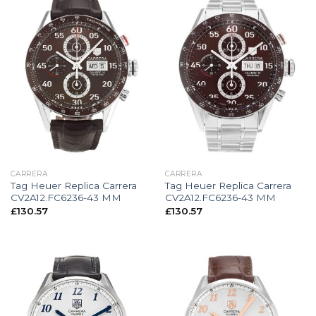
CARRERA
CARRERA
Tag Heuer Replica Carrera
Tag Heuer Replica Carrera
CV2A12.FC6236-43 MM
CV2A12.FC6236-43 MM
£
130.57
£
130.57