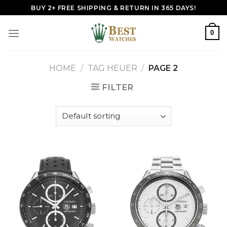
Skip
BUY 2+ FREE SHIPPING & RETURN IN 365 DAYS!
to
content
0
HOME
/
TAG HEUER
/
PAGE 2
FILTER