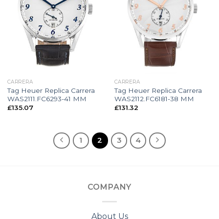
CARRERA
CARRERA
Tag Heuer Replica Carrera
Tag Heuer Replica Carrera
WAS2111.FC6293-41 MM
WAS2112.FC6181-38 MM
£
135.07
£
131.32
1
2
3
4
COMPANY
About Us