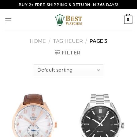
Skip
BUY 2+ FREE SHIPPING & RETURN IN 365 DAYS!
to
content
0
HOME
/
TAG HEUER
/
PAGE 3
FILTER