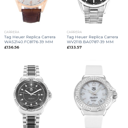
CARRERA
CARRERA
Tag Heuer Replica Carrera
Tag Heuer Replica Carrera
WAS2140.FC8176-39 MM
WV211B.BA0787-39 MM
£
136.56
£
133.57