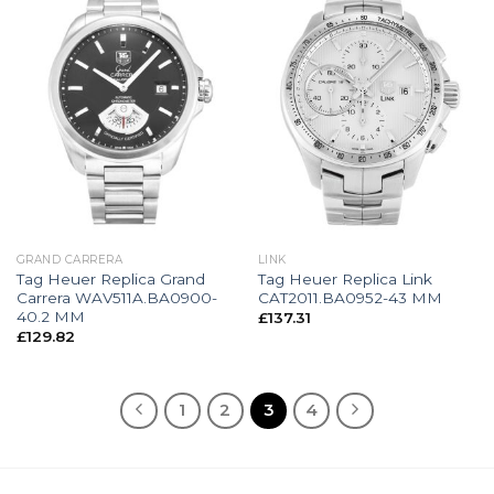
GRAND CARRERA
LINK
Tag Heuer Replica Grand
Tag Heuer Replica Link
Carrera WAV511A.BA0900-
CAT2011.BA0952-43 MM
40.2 MM
£
137.31
£
129.82
1
2
3
4