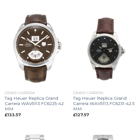
GRAND CARRERA
GRAND CARRERA
Tag Heuer Replica Grand
Tag Heuer Replica Grand
Carrera WAV5113.FC6225-42
Carrera WAV5113.FC6231-42.5
MM
MM
£
133.57
£
127.57