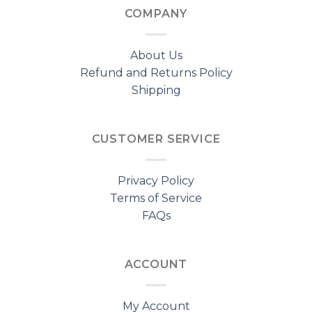
COMPANY
About Us
Refund and Returns Policy
Shipping
CUSTOMER SERVICE
Privacy Policy
Terms of Service
FAQs
ACCOUNT
My Account