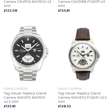
Carrera CAV511A.BA0902-43
Carrera CAV518B.FC6237-43
MM
MM
£
123.08
£
135.81
GRAND CARRERA
GRAND CARRERA
Tag Heuer Replica Grand
Tag Heuer Replica Grand
Carrera WAV5111.BA0901-
Carrera WAV5112.FC6231-42.5
42.5 MM
MM
£
135.81
£
128.32