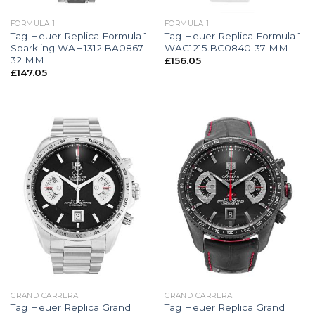
FORMULA 1
FORMULA 1
Tag Heuer Replica Formula 1
Tag Heuer Replica Formula 1
Sparkling WAH1312.BA0867-
WAC1215.BC0840-37 MM
32 MM
£
156.05
£
147.05
GRAND CARRERA
GRAND CARRERA
Tag Heuer Replica Grand
Tag Heuer Replica Grand