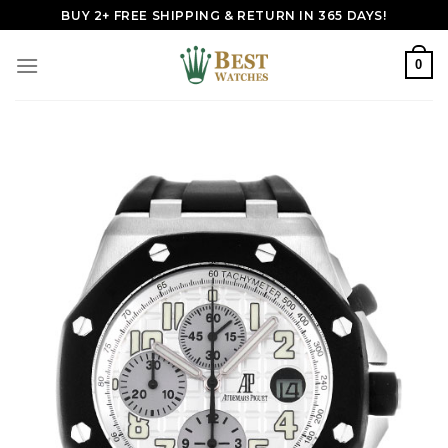
Skip
BUY 2+ FREE SHIPPING & RETURN IN 365 DAYS!
to
content
0