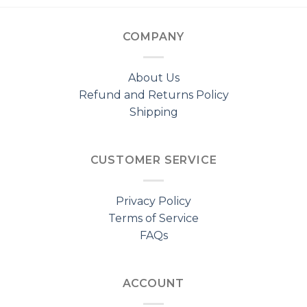
COMPANY
About Us
Refund and Returns Policy
Shipping
CUSTOMER SERVICE
Privacy Policy
Terms of Service
FAQs
ACCOUNT