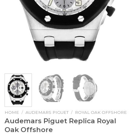
HOME
/
AUDEMARS PIGUET
/
ROYAL OAK OFFSHORE
Audemars Piguet Replica Royal
Oak Offshore