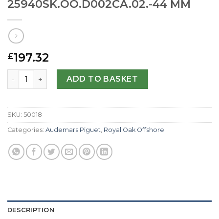
25940SK.OO.D002CA.02.-44 MM
197.32
£
Audemars Piguet Replica Royal Oak Offshore 25940SK.O
ADD TO BASKET
SKU:
50018
Categories:
Audemars Piguet
,
Royal Oak Offshore
DESCRIPTION