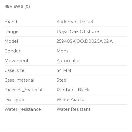
REVIEWS (0)
Brand
Audemars Piguet
Range
Royal Oak Offshore
Model
25940SK.OO.D002CA.02.A
Gender
Mens
Movement
Automatic
Case_size
44 MM
Case_material
Steel
Bracelet_material
Rubber – Black
Dial_type
White Arabic
Water_resistance
Water Resistant