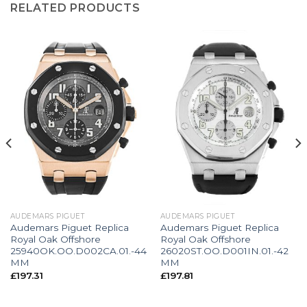
RELATED PRODUCTS
AUDEMARS PIGUET
AUDEMARS PIGUET
Audemars Piguet Replica
Audemars Piguet Replica
Royal Oak Offshore
Royal Oak Offshore
25940OK.OO.D002CA.01.-44
26020ST.OO.D001IN.01.-42
MM
MM
£
197.31
£
197.81