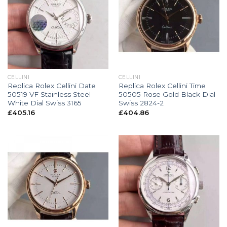
CELLINI
CELLINI
Replica Rolex Cellini Date
Replica Rolex Cellini Time
50519 VF Stainless Steel
50505 Rose Gold Black Dial
White Dial Swiss 3165
Swiss 2824-2
£
405.16
£
404.86