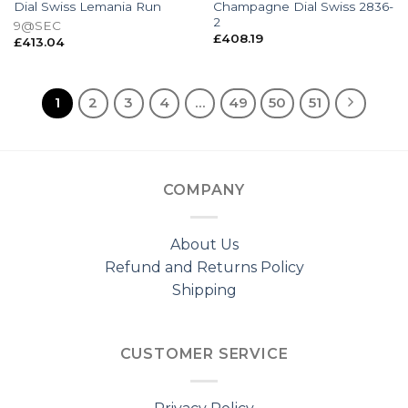
Dial Swiss Lemania Run
Champagne Dial Swiss 2836-
2
9@SEC
£
408.19
£
413.04
1
2
3
4
…
49
50
51
COMPANY
About Us
Refund and Returns Policy
Shipping
CUSTOMER SERVICE