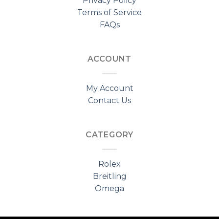
Privacy Policy
Terms of Service
FAQs
ACCOUNT
My Account
Contact Us
CATEGORY
Rolex
Breitling
Omega