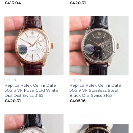
£
413.04
£
420.31
CELLINI
CELLINI
Replica Rolex Cellini Date
Replica Rolex Cellini Date
50515 VF Rose Gold White
50519 VF Stainless Steel
Dial Dial Swiss 3165
Black Dial Swiss 3165
£
420.31
£
405.16