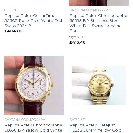
CELLINI
DAYTONA COSMOGRAPH
Replica Rolex Cellini Time
Replica Rolex Chronographe
50505 Rose Gold White Dial
66658 BP Stainless Steel
Swiss 2824-2
White Dial Swiss Lemania
Run
£
404.86
9@SEC
£
415.46
DAYTONA COSMOGRAPH
DATEJUST
Replica Rolex Chronographe
Replica Rolex Datejust
66658 BP Yellow Gold White
116238 36MM Yellow Gold