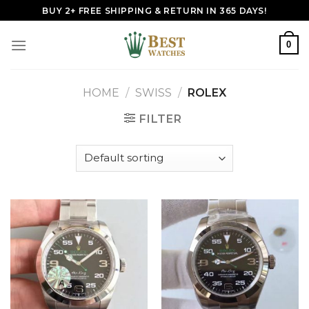
Skip
BUY 2+ FREE SHIPPING & RETURN IN 365 DAYS!
to
content
0
HOME
/
SWISS
/
ROLEX
FILTER