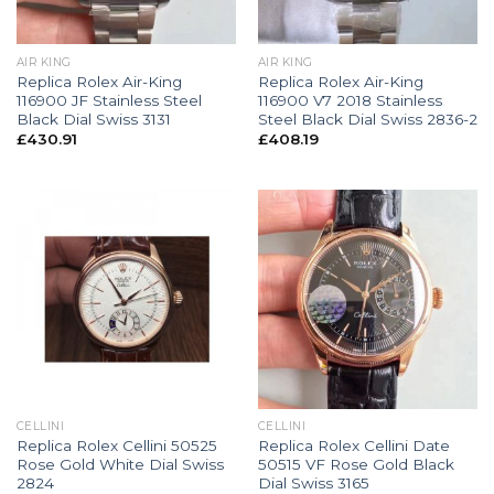
AIR KING
AIR KING
Replica Rolex Air-King
Replica Rolex Air-King
116900 JF Stainless Steel
116900 V7 2018 Stainless
Black Dial Swiss 3131
Steel Black Dial Swiss 2836-2
£
430.91
£
408.19
CELLINI
CELLINI
Replica Rolex Cellini 50525
Replica Rolex Cellini Date
Rose Gold White Dial Swiss
50515 VF Rose Gold Black
2824
Dial Swiss 3165