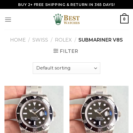
Skip
BUY 2+ FREE SHIPPING & RETURN IN 365 DAYS!
to
content
0
HOME
/
SWISS
/
ROLEX
/
SUBMARINER V8S
FILTER