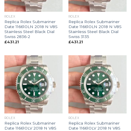
ROLEX
ROLEX
Replica Rolex Submariner
Replica Rolex Submariner
Date 116610LN 2018 N V8S
Date 116610LN 2018 N V8S
Stainless Steel Black Dial
Stainless Steel Black Dial
Swiss 2836-2
Swiss 3135
£
431.21
£
431.21
ROLEX
ROLEX
Replica Rolex Submariner
Replica Rolex Submariner
Date 116610LV 2018 N V8S
Date 116610LV 2018 N V8S