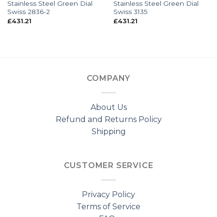
Stainless Steel Green Dial
Stainless Steel Green Dial
Swiss 2836-2
Swiss 3135
£
431.21
£
431.21
COMPANY
About Us
Refund and Returns Policy
Shipping
CUSTOMER SERVICE
Privacy Policy
Terms of Service