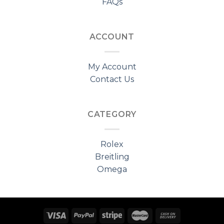
FAQs
ACCOUNT
My Account
Contact Us
CATEGORY
Rolex
Breitling
Omega