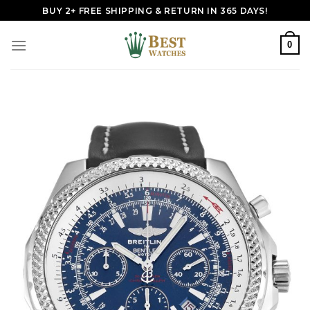
Skip
BUY 2+ FREE SHIPPING & RETURN IN 365 DAYS!
to
content
0