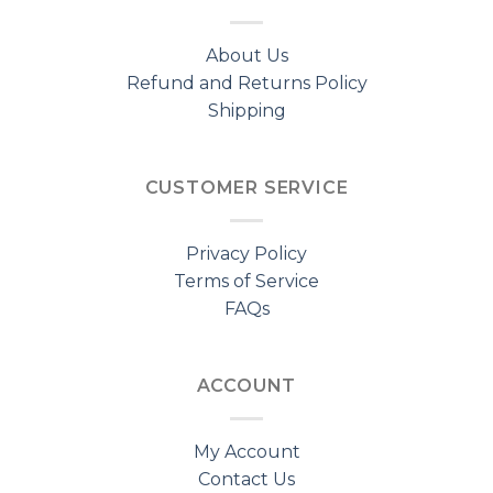
About Us
Refund and Returns Policy
Shipping
CUSTOMER SERVICE
Privacy Policy
Terms of Service
FAQs
ACCOUNT
My Account
Contact Us