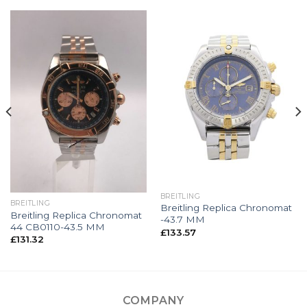
BREITLING
BREITLING
Breitling Replica Chronomat
Breitling Replica Chronomat
-43.7 MM
44 CB0110-43.5 MM
£
133.57
£
131.32
COMPANY