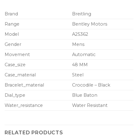
Brand
Breitling
Range
Bentley Motors
Model
A25362
Gender
Mens
Movement
Automatic
Case_size
48 MM
Case_material
Steel
Bracelet_material
Crocodile – Black
Dial_type
Blue Baton
Water_resistance
Water Resistant
RELATED PRODUCTS