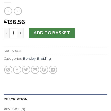
136.56
£
Breitling Replica Bentley Motors A25362-48 MM quantity
ADD TO BASKET
SKU:
50031
Categories:
Bentley
,
Breitling
DESCRIPTION
REVIEWS (0)