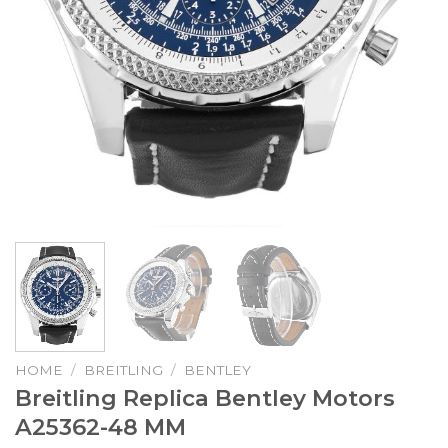
HOME
/
BREITLING
/
BENTLEY
Breitling Replica Bentley Motors
A25362-48 MM