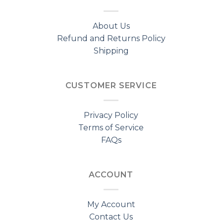
About Us
Refund and Returns Policy
Shipping
CUSTOMER SERVICE
Privacy Policy
Terms of Service
FAQs
ACCOUNT
My Account
Contact Us