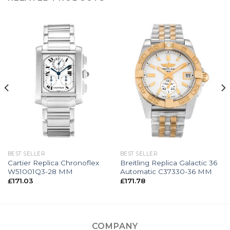
BEST SELLER
BEST SELLER
Cartier Replica Chronoflex
Breitling Replica Galactic 36
W51001Q3-28 MM
Automatic C37330-36 MM
£
171.03
£
171.78
COMPANY