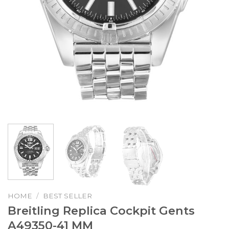
HOME
/
BEST SELLER
Breitling Replica Cockpit Gents
A49350-41 MM