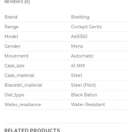
REVIEWS (0)
Brand
Breitling
Range
Cockpit Gents
Model
A49350
Gender
Mens
Movement
Automatic
Case_size
41 MM
Case_material
Steel
Bracelet_material
Steel (Pilot)
Dial_type
Black Baton
Water_resistance
Water Resistant
RELATED PRODUCTS