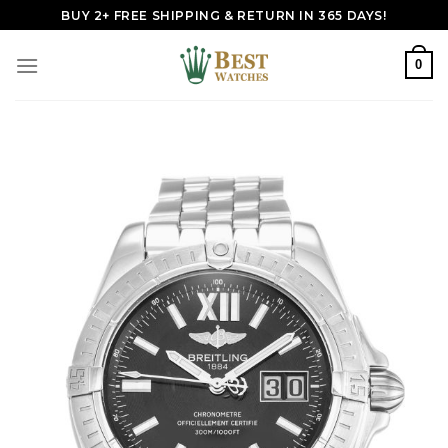
Skip
BUY 2+ FREE SHIPPING & RETURN IN 365 DAYS!
to
content
0