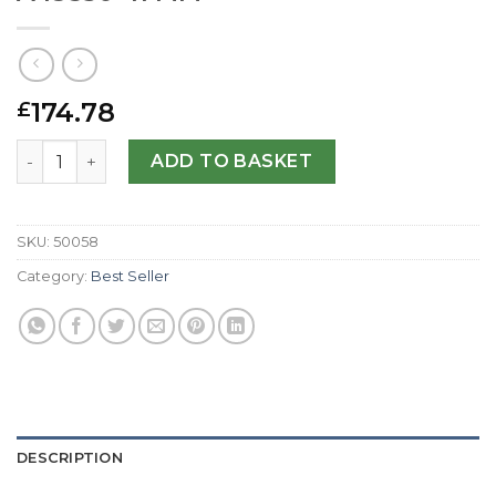
174.78
£
Breitling Replica Cockpit Gents A49350-41 MM quantity
ADD TO BASKET
SKU:
50058
Category:
Best Seller
DESCRIPTION