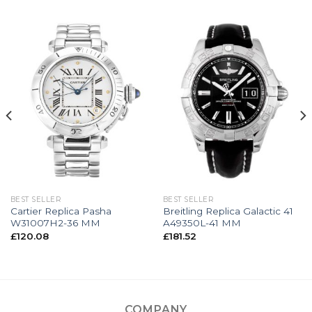
BEST SELLER
BEST SELLER
Cartier Replica Pasha
Breitling Replica Galactic 41
W31007H2-36 MM
A49350L-41 MM
£
120.08
£
181.52
COMPANY