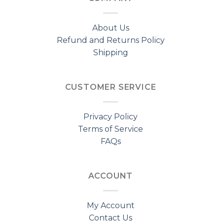
About Us
Refund and Returns Policy
Shipping
CUSTOMER SERVICE
Privacy Policy
Terms of Service
FAQs
ACCOUNT
My Account
Contact Us