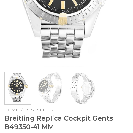
HOME
/
BEST SELLER
Breitling Replica Cockpit Gents
B49350-41 MM