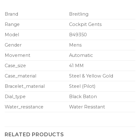
Brand
Breitling
Range
Cockpit Gents
Model
B49350
Gender
Mens
Movement
Automatic
Case_size
41 MM
Case_material
Steel & Yellow Gold
Bracelet_material
Steel (Pilot)
Dial_type
Black Baton
Water_resistance
Water Resistant
RELATED PRODUCTS