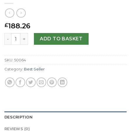
188.26
£
Breitling Replica Cockpit Gents B49350-41 MM quantity
ADD TO BASKET
SKU:
50064
Category:
Best Seller
DESCRIPTION
REVIEWS (0)