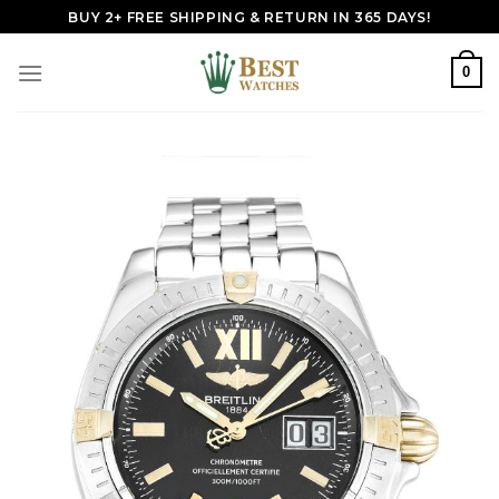
Skip
BUY 2+ FREE SHIPPING & RETURN IN 365 DAYS!
to
content
0