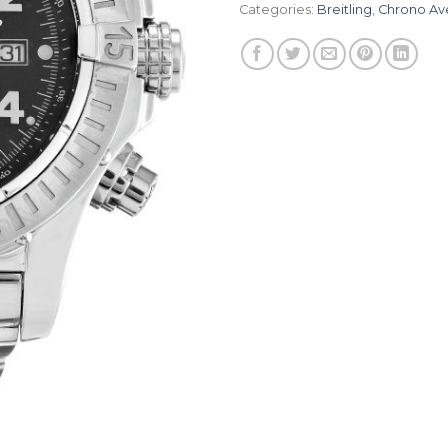
Categories:
Breitling
,
Chrono Av