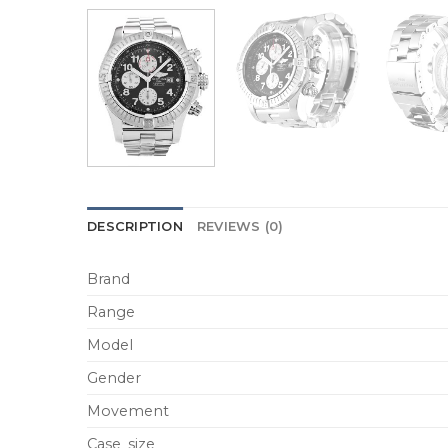
DESCRIPTION
REVIEWS (0)
Brand
Range
Model
Gender
Movement
Case_size