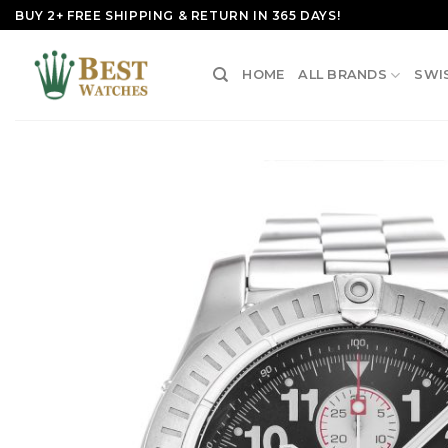
Skip
BUY 2+ FREE SHIPPING & RETURN IN 365 DAYS!
to
content
HOME
ALL BRANDS
SWI