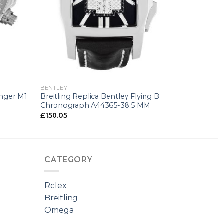
+
BENTLEY
enger M1
Breitling Replica Bentley Flying B
Chronograph A44365-38.5 MM
£
150.05
CATEGORY
Rolex
Breitling
Omega