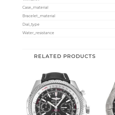
Case_material
Bracelet_material
Dial_type
Water_resistance
RELATED PRODUCTS