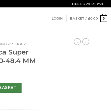
SHIPPING WORLDWIDE!
0
LOGIN
BASKET /
£
0.00
ONO AVENGER
ica Super
70-48.4 MM
enger A13370-48.4 MM quantity
BASKET