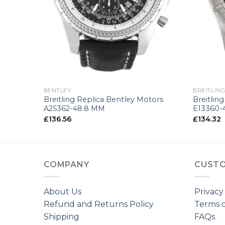
+
+
BENTLEY
BREITLIN
 44
Breitling Replica Bentley Motors
Breitlin
A25362-48.8 MM
E13360-
£
136.56
£
134.32
COMPANY
CUSTO
About Us
Privacy
Refund and Returns Policy
Terms o
Shipping
FAQs