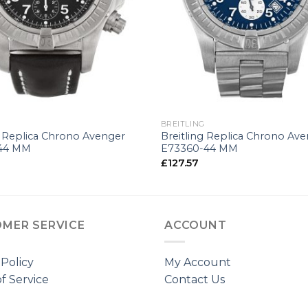
+
G
BREITLING
g Replica Chrono Avenger
Breitling Replica Chrono Av
44 MM
E73360-44 MM
£
127.57
MER SERVICE
ACCOUNT
 Policy
My Account
f Service
Contact Us