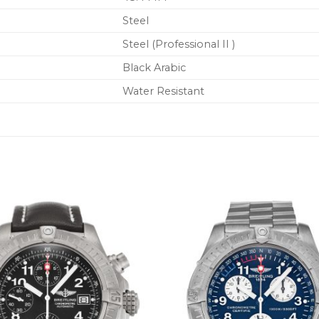
Steel
Steel (Professional II )
Black Arabic
Water Resistant