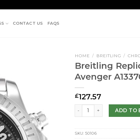
SS
CONTACT US
FAQS
HOME
/
BREITLING
/
CHR
Breitling Repl
Avenger A133
127.57
£
Breitling Replica Super Av
ADD TO 
SKU:
50106