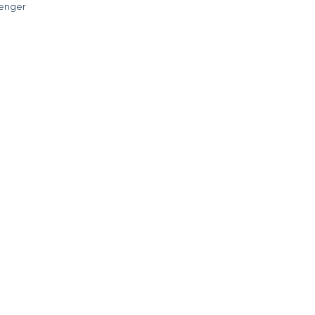
enger