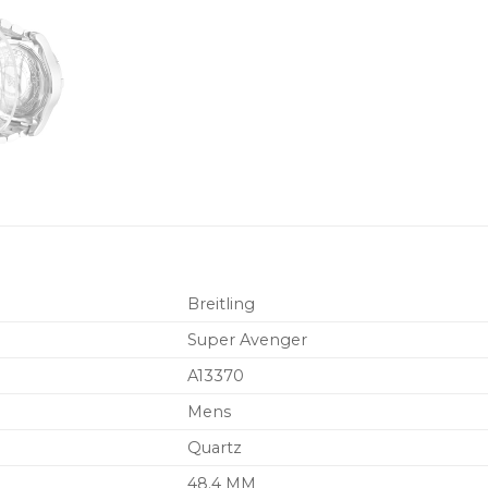
Breitling
Super Avenger
A13370
Mens
Quartz
48.4 MM