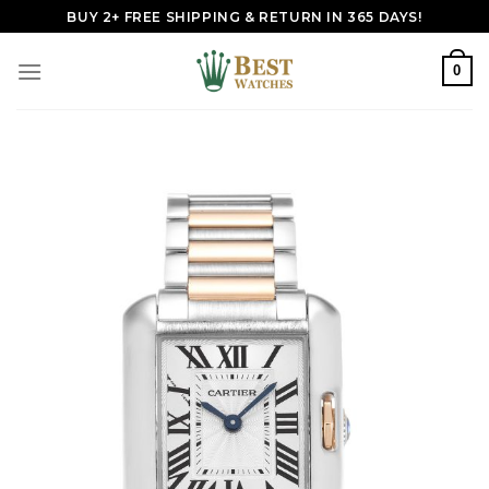
Skip
BUY 2+ FREE SHIPPING & RETURN IN 365 DAYS!
to
content
0