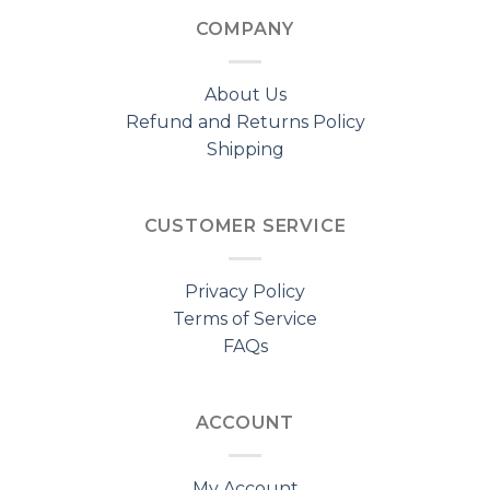
COMPANY
About Us
Refund and Returns Policy
Shipping
CUSTOMER SERVICE
Privacy Policy
Terms of Service
FAQs
ACCOUNT
My Account