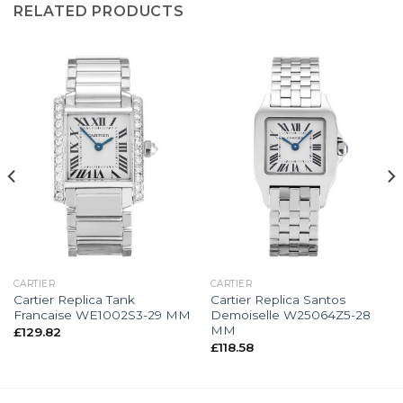
RELATED PRODUCTS
CARTIER
CARTIER
Cartier Replica Tank
Cartier Replica Santos
Francaise WE1002S3-29 MM
Demoiselle W25064Z5-28
MM
£
129.82
£
118.58