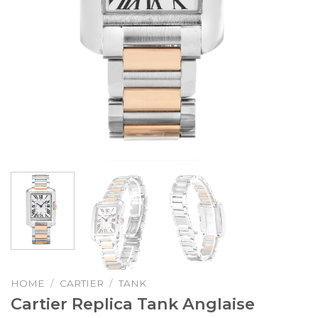
HOME
/
CARTIER
/
TANK
Cartier Replica Tank Anglaise