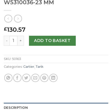
W5310036-23 MM
130.57
£
Cartier Replica Tank Anglaise W5310036-23 MM quantity
ADD TO BASKET
SKU:
50163
Categories:
Cartier
,
Tank
DESCRIPTION