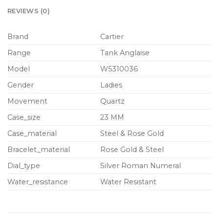
REVIEWS (0)
Brand
Cartier
Range
Tank Anglaise
Model
W5310036
Gender
Ladies
Movement
Quartz
Case_size
23 MM
Case_material
Steel & Rose Gold
Bracelet_material
Rose Gold & Steel
Dial_type
Silver Roman Numeral
Water_resistance
Water Resistant