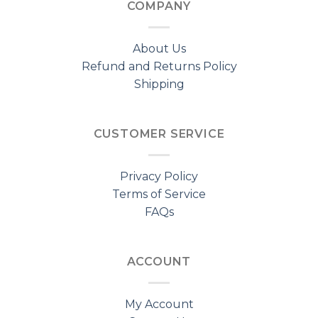
COMPANY
About Us
Refund and Returns Policy
Shipping
CUSTOMER SERVICE
Privacy Policy
Terms of Service
FAQs
ACCOUNT
My Account