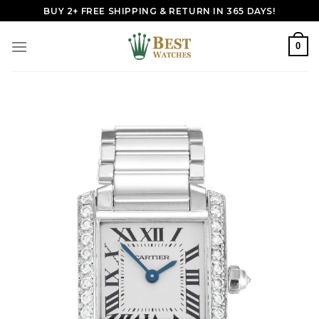
Skip
BUY 2+ FREE SHIPPING & RETURN IN 365 DAYS!
to
content
0