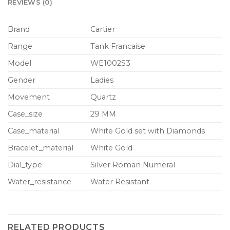
REVIEWS (0)
Brand
Cartier
Range
Tank Francaise
Model
WE1002S3
Gender
Ladies
Movement
Quartz
Case_size
29 MM
Case_material
White Gold set with Diamonds
Bracelet_material
White Gold
Dial_type
Silver Roman Numeral
Water_resistance
Water Resistant
RELATED PRODUCTS