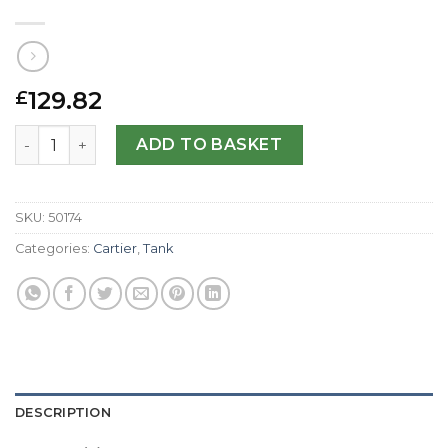
129.82
£
Cartier Replica Tank Francaise WE1002S3-29 MM quantit
ADD TO BASKET
SKU:
50174
Categories:
Cartier
,
Tank
DESCRIPTION