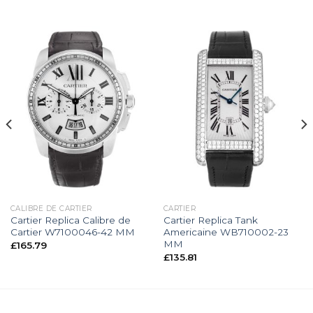
CALIBRE DE CARTIER
CARTIER
Cartier Replica Calibre de
Cartier Replica Tank
Cartier W7100046-42 MM
Americaine WB710002-23
MM
£
165.79
£
135.81