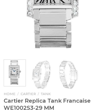
HOME
/
CARTIER
/
TANK
Cartier Replica Tank Francaise
WE1002S3-29 MM