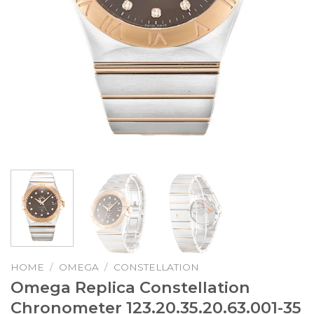
HOME
/
OMEGA
/
CONSTELLATION
Omega Replica Constellation
Chronometer 123.20.35.20.63.001-35