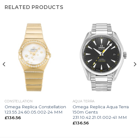
RELATED PRODUCTS
CONSTELLATION
AQUA TERRA
Omega Replica Constellation
Omega Replica Aqua Terra
123.55.24.60.05.002-24 MM
150m Gents
231.10.42.21.01.002-41 MM
£
136.56
£
136.56