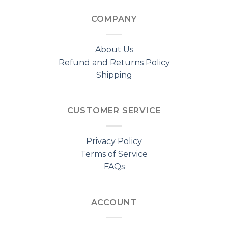
COMPANY
About Us
Refund and Returns Policy
Shipping
CUSTOMER SERVICE
Privacy Policy
Terms of Service
FAQs
ACCOUNT