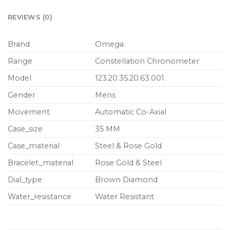
REVIEWS (0)
Brand
Omega
Range
Constellation Chronometer
Model
123.20.35.20.63.001
Gender
Mens
Movement
Automatic Co-Axial
Case_size
35 MM
Case_material
Steel & Rose Gold
Bracelet_material
Rose Gold & Steel
Dial_type
Brown Diamond
Water_resistance
Water Resistant