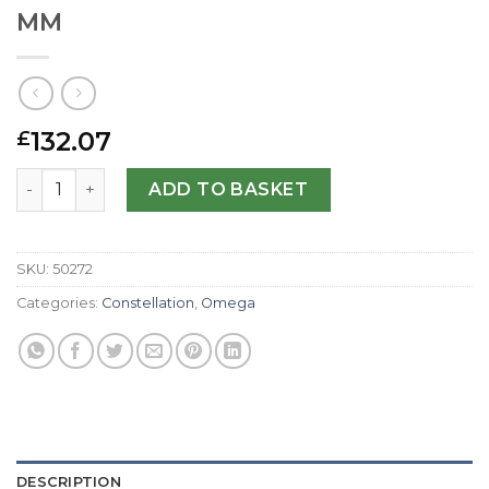
MM
132.07
£
Omega Replica Constellation Chronometer 123.20.35.20.6
ADD TO BASKET
SKU:
50272
Categories:
Constellation
,
Omega
DESCRIPTION