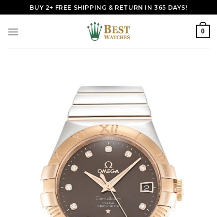
Skip
BUY 2+ FREE SHIPPING & RETURN IN 365 DAYS!
to
content
0