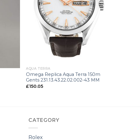
+
AQUA TERRA
Omega Replica Aqua Terra 150m
n
Gents 231.13.43.22.02.002-43 MM
£
150.05
CATEGORY
Rolex