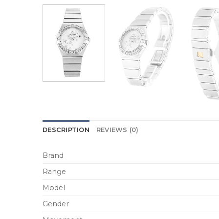
DESCRIPTION
REVIEWS (0)
Brand
Range
Model
Gender