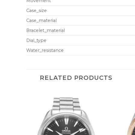
Movement
Case_size
Case_material
Bracelet_material
Dial_type
Water_resistance
RELATED PRODUCTS