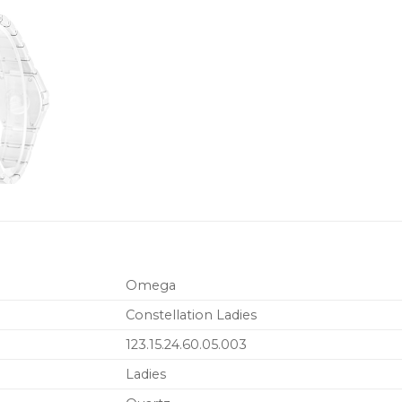
Omega
Constellation Ladies
123.15.24.60.05.003
Ladies