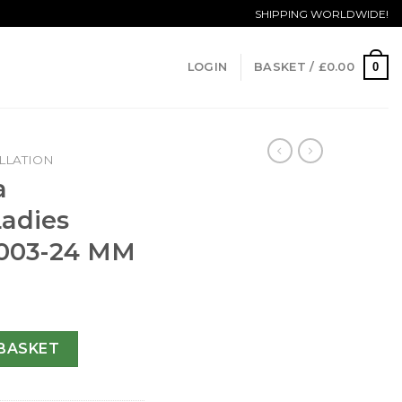
SHIPPING WORLDWIDE!
0
LOGIN
BASKET /
£
0.00
LLATION
a
Ladies
5.003-24 MM
n Ladies 123.15.24.60.05.003-24 MM quantity
BASKET