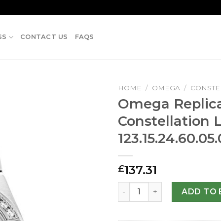
SS
CONTACT US
FAQS
HOME
/
OMEGA
/
CONSTE
Omega Replic
Constellation 
123.15.24.60.0
137.31
£
Omega Replica Constellatio
ADD TO 