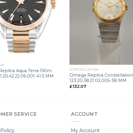
+
RA
CONSTELLATION
eplica Aqua Terra 150m
Omega Replica Constellatio
1.20.42.22.06.001-41.5 MM
123.20.38.21.02.005-38 MM
£
132.07
MER SERVICE
ACCOUNT
 Policy
My Account