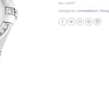
SKU:
50277
Categories:
Constellation
,
Omeg