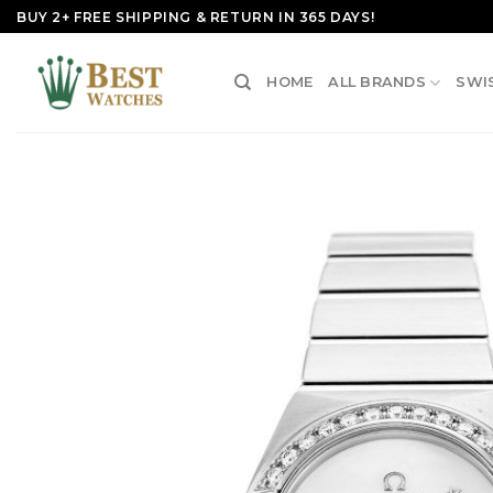
Skip
BUY 2+ FREE SHIPPING & RETURN IN 365 DAYS!
to
content
HOME
ALL BRANDS
SWI