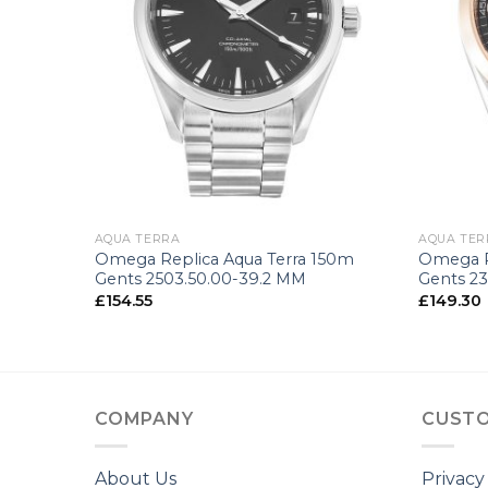
+
+
AQUA TERRA
AQUA TER
150m
Omega Replica Aqua Terra 150m
Omega R
4 MM
Gents 2503.50.00-39.2 MM
Gents 23
£
154.55
£
149.30
COMPANY
CUSTO
About Us
Privacy