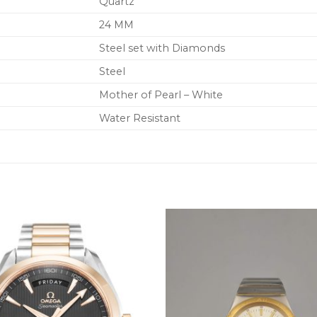
Quartz
24 MM
Steel set with Diamonds
Steel
Mother of Pearl – White
Water Resistant