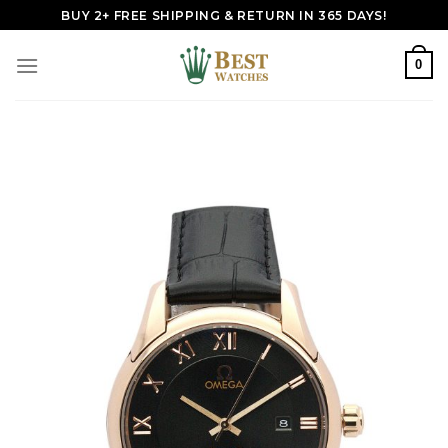
Skip
BUY 2+ FREE SHIPPING & RETURN IN 365 DAYS!
to
content
0