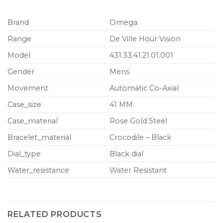
Brand
Omega
Range
De Ville Hour Vision
Model
431.33.41.21.01.001
Gender
Mens
Movement
Automatic Co-Axial
Case_size
41 MM
Case_material
Rose Gold Steel
Bracelet_material
Crocodile – Black
Dial_type
Black dial
Water_resistance
Water Resistant
RELATED PRODUCTS