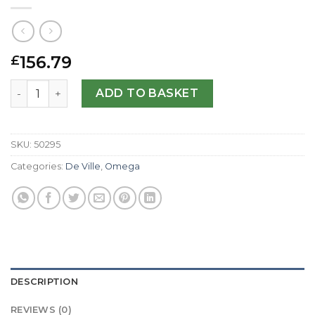
156.79
£
Omega Replica De Ville Hour Vision-41 MM quantity
ADD TO BASKET
SKU:
50295
Categories:
De Ville
,
Omega
DESCRIPTION
REVIEWS (0)