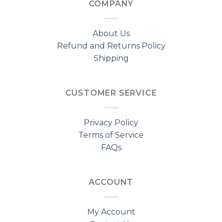
COMPANY
About Us
Refund and Returns Policy
Shipping
CUSTOMER SERVICE
Privacy Policy
Terms of Service
FAQs
ACCOUNT
My Account