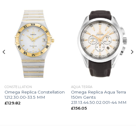
CONSTELLATION
AQUA TERRA
Omega Replica Constellation
Omega Replica Aqua Terra
1212.30.00-33.5 MM
150m Gents
231.13.44.50.02.001-44 MM
£
129.82
£
156.05