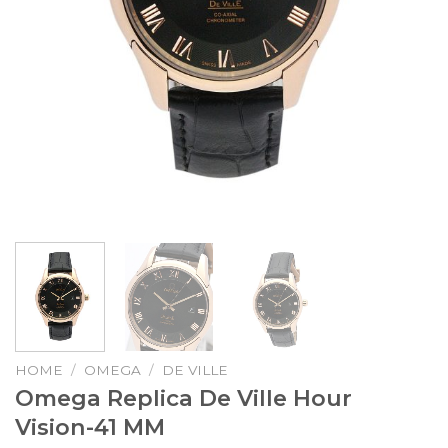
HOME
/
OMEGA
/
DE VILLE
Omega Replica De Ville Hour
Vision-41 MM