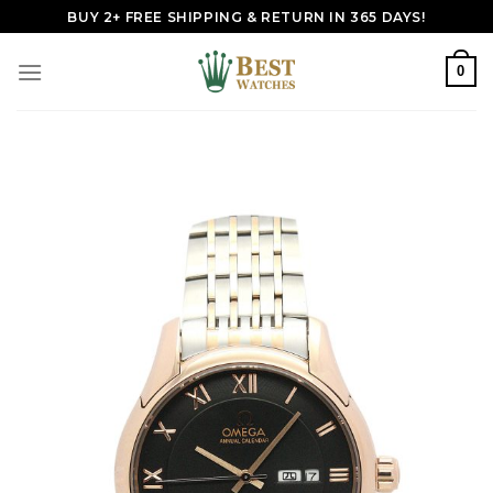
Skip
BUY 2+ FREE SHIPPING & RETURN IN 365 DAYS!
to
content
0