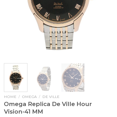
HOME
/
OMEGA
/
DE VILLE
Omega Replica De Ville Hour
Vision-41 MM