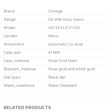
Brand
Omega
Range
De Ville Hour Vision
Model
431.33.41.21.01.001
Gender
Mens
Movement
Automatic Co-Axial
Case_size
41 MM
Case_material
Rose Gold Steel
Bracelet_material
Rose gold and white gold
Dial_type
Black dial
Water_resistance
Water Resistant
RELATED PRODUCTS