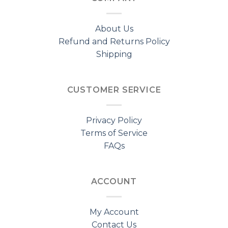
About Us
Refund and Returns Policy
Shipping
CUSTOMER SERVICE
Privacy Policy
Terms of Service
FAQs
ACCOUNT
My Account
Contact Us