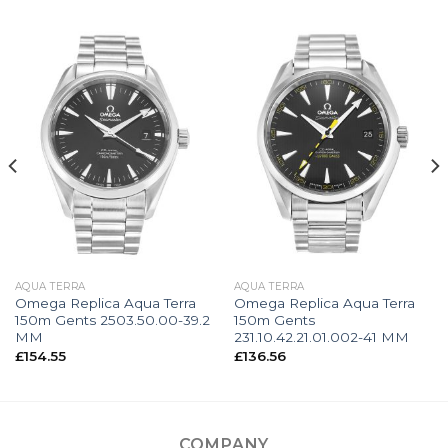
AQUA TERRA
AQUA TERRA
Omega Replica Aqua Terra
Omega Replica Aqua Terra
150m Gents 2503.50.00-39.2
150m Gents
MM
231.10.42.21.01.002-41 MM
£
154.55
£
136.56
COMPANY