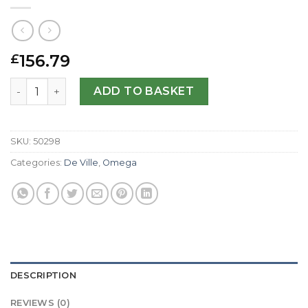
156.79
£
Omega Replica De Ville Hour Vision-41 MM quantity
ADD TO BASKET
SKU:
50298
Categories:
De Ville
,
Omega
DESCRIPTION
REVIEWS (0)