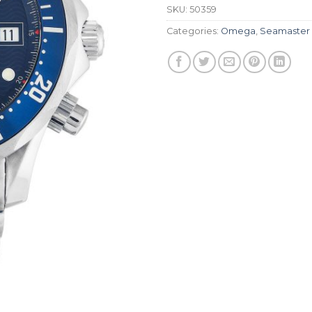
SKU:
50359
Categories:
Omega
,
Seamaster