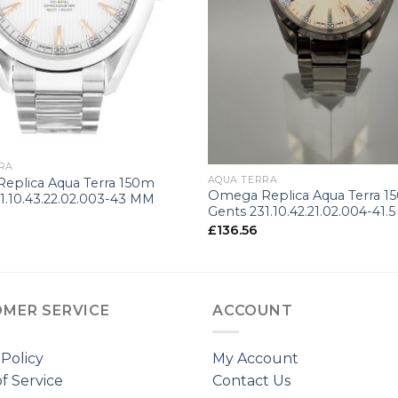
+
RA
AQUA TERRA
eplica Aqua Terra 150m
Omega Replica Aqua Terra 1
1.10.43.22.02.003-43 MM
Gents 231.10.42.21.02.004-41.
£
136.56
MER SERVICE
ACCOUNT
 Policy
My Account
f Service
Contact Us