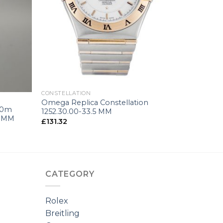
+
CONSTELLATION
Omega Replica Constellation
50m
1252.30.00-33.5 MM
5 MM
£
131.32
CATEGORY
Rolex
Breitling