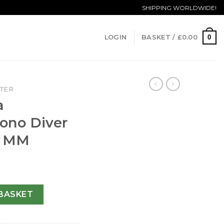
SHIPPING WORLDWIDE!
0
LOGIN
BASKET /
£
0.00
TER
a
ono Diver
5 MM
hrono Diver 2225.80.00-41.5 MM quantity
BASKET