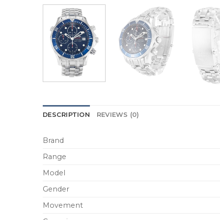
DESCRIPTION
REVIEWS (0)
Brand
Range
Model
Gender
Movement