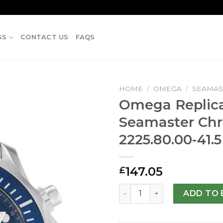
SS
CONTACT US
FAQS
HOME
/
OMEGA
/
SEAMAS
Omega Replic
Seamaster Chr
2225.80.00-41.
147.05
£
Omega Replica Seamaster C
ADD TO 