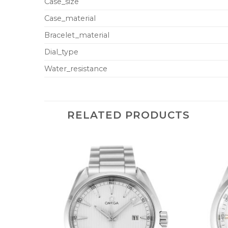
Case_size
Case_material
Bracelet_material
Dial_type
Water_resistance
RELATED PRODUCTS