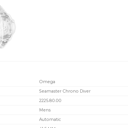
Omega
Seamaster Chrono Diver
2225.80.00
Mens
Automatic