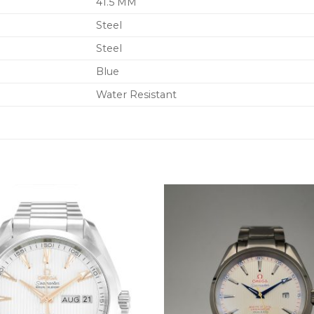
41.5 MM
Steel
Steel
Blue
Water Resistant