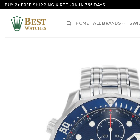
Skip
BUY 2+ FREE SHIPPING & RETURN IN 365 DAYS!
to
content
HOME
ALL BRANDS
SWI