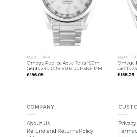
+
+
AQUA TERRA
AQUA TER
n
Omega Replica Aqua Terra 150m
Omega R
Gents 231.10.39.61.02.001-38.5 MM
Gents 23
£
156.05
£
158.29
COMPANY
CUSTO
About Us
Privacy
Refund and Returns Policy
Terms o