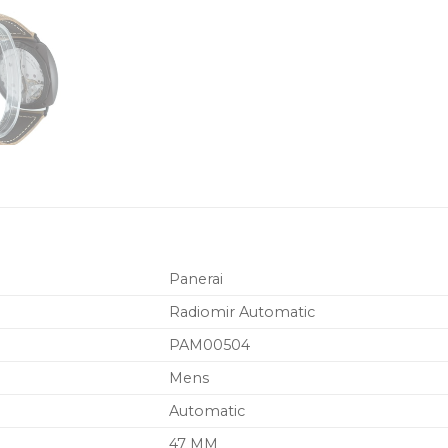
Panerai
Radiomir Automatic
PAM00504
Mens
Automatic
47 MM