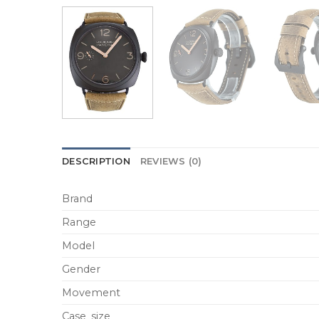
DESCRIPTION
REVIEWS (0)
Brand
Range
Model
Gender
Movement
Case_size