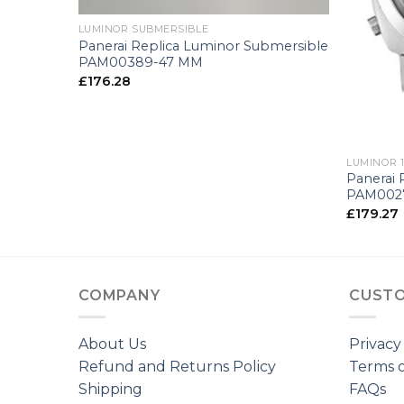
LUMINOR SUBMERSIBLE
ina
Panerai Replica Luminor Submersible
PAM00389-47 MM
£
176.28
+
LUMINOR 1
Panerai 
PAM002
£
179.27
COMPANY
CUSTO
About Us
Privacy
Refund and Returns Policy
Terms o
Shipping
FAQs