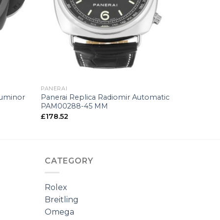
+
PANERAI
Luminor
Panerai Replica Radiomir Automatic
PAM00288-45 MM
£
178.52
CATEGORY
Rolex
Breitling
Omega