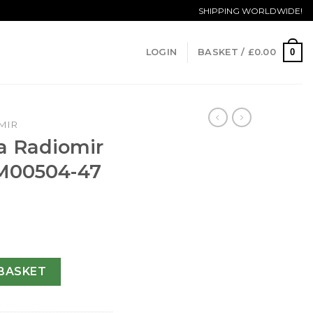
SHIPPING WORLDWIDE!
0
LOGIN
BASKET /
£
0.00
MIR
a Radiomir
M00504-47
Automatic PAM00504-47 MM quantity
BASKET