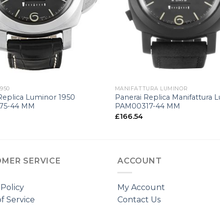
+
950
MANIFATTURA LUMINOR
Replica Luminor 1950
Panerai Replica Manifattura 
75-44 MM
PAM00317-44 MM
£
166.54
MER SERVICE
ACCOUNT
 Policy
My Account
f Service
Contact Us