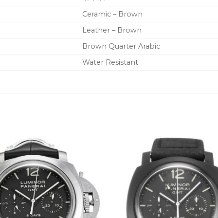
Ceramic – Brown
Leather – Brown
Brown Quarter Arabic
Water Resistant