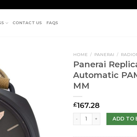
SS
CONTACT US
FAQS
HOME
/
PANERAI
/
RADIO
Panerai Replic
Automatic PA
MM
167.28
£
Panerai Replica Radiomir 
ADD TO 