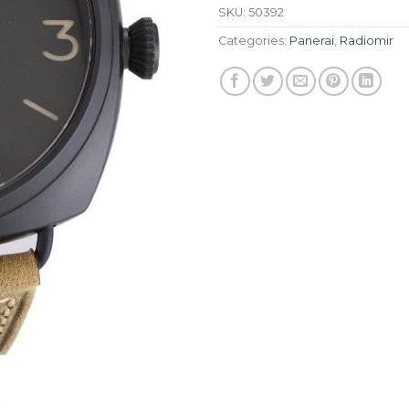
SKU:
50392
Categories:
Panerai
,
Radiomir