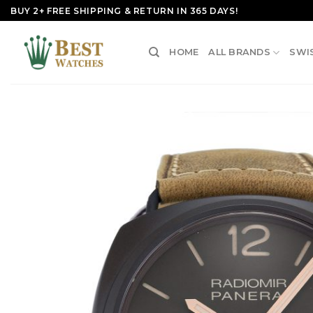
Skip
BUY 2+ FREE SHIPPING & RETURN IN 365 DAYS!
to
content
HOME
ALL BRANDS
SWI