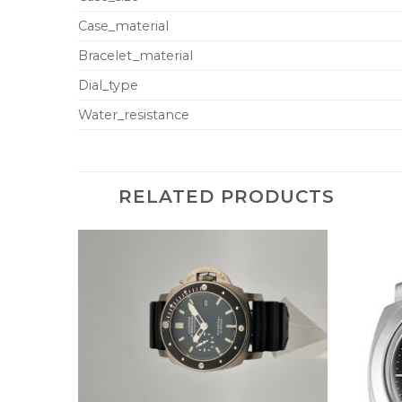
Case_material
Bracelet_material
Dial_type
Water_resistance
RELATED PRODUCTS
+