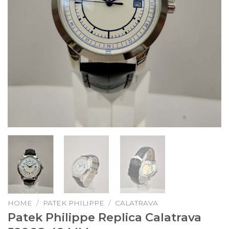
HOME
/
PATEK PHILIPPE
/
CALATRAVA
Patek Philippe Replica Calatrava