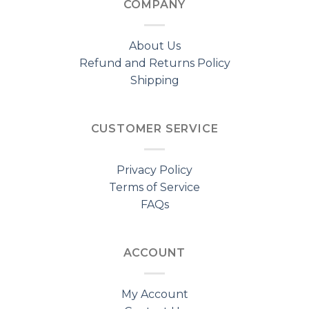
COMPANY
About Us
Refund and Returns Policy
Shipping
CUSTOMER SERVICE
Privacy Policy
Terms of Service
FAQs
ACCOUNT
My Account