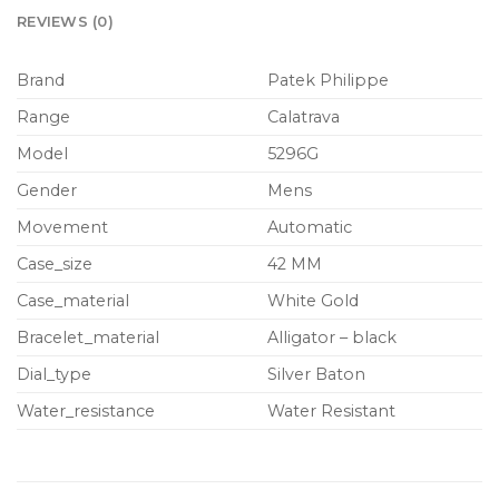
REVIEWS (0)
Brand
Patek Philippe
Range
Calatrava
Model
5296G
Gender
Mens
Movement
Automatic
Case_size
42 MM
Case_material
White Gold
Bracelet_material
Alligator – black
Dial_type
Silver Baton
Water_resistance
Water Resistant