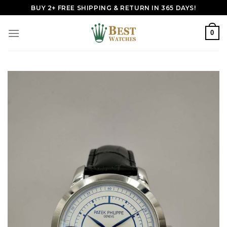
Skip
BUY 2+ FREE SHIPPING & RETURN IN 365 DAYS!
to
content
0