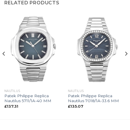
RELATED PRODUCTS
NAUTILUS
NAUTILUS
Patek Philippe Replica
Patek Philippe Replica
Nautilus 5711/1A-40 MM
Nautilus 7018/1A-33.6 MM
£
137.31
£
135.07