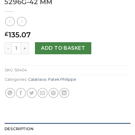
5296G-42 MM
135.07
£
Patek Philippe Replica Calatrava 5296G-42 MM quantity
ADD TO BASKET
SKU:
50404
Categories:
Calatrava
,
Patek Philippe
DESCRIPTION