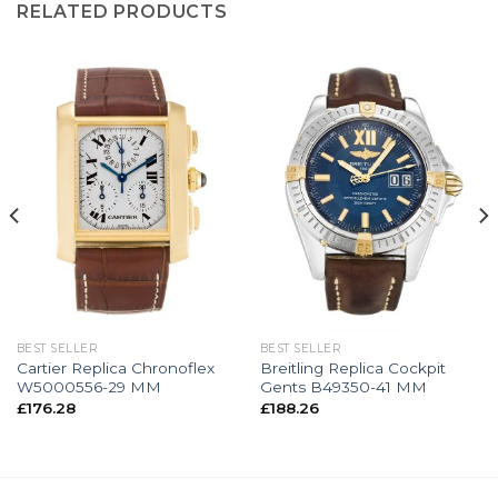
RELATED PRODUCTS
BEST SELLER
BEST SELLER
Cartier Replica Chronoflex
Breitling Replica Cockpit
W5000556-29 MM
Gents B49350-41 MM
£
176.28
£
188.26