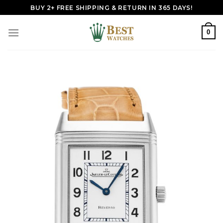
Skip
BUY 2+ FREE SHIPPING & RETURN IN 365 DAYS!
to
content
0