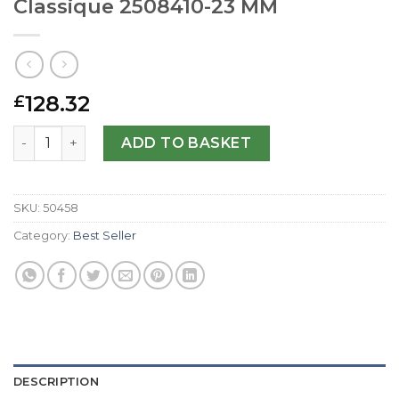
Classique 2508410-23 MM
128.32
£
Replica Jaeger-LeCoultre Reverso Classique 2508410-23
ADD TO BASKET
SKU:
50458
Category:
Best Seller
DESCRIPTION