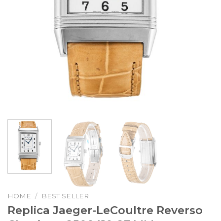
HOME
/
BEST SELLER
Replica Jaeger-LeCoultre Reverso