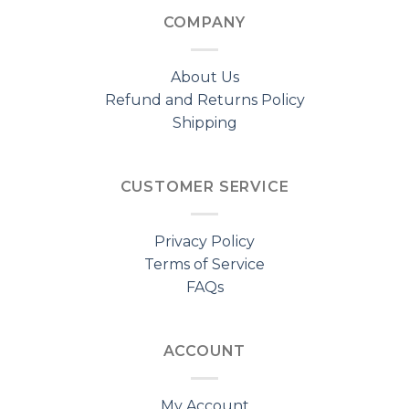
COMPANY
About Us
Refund and Returns Policy
Shipping
CUSTOMER SERVICE
Privacy Policy
Terms of Service
FAQs
ACCOUNT
My Account