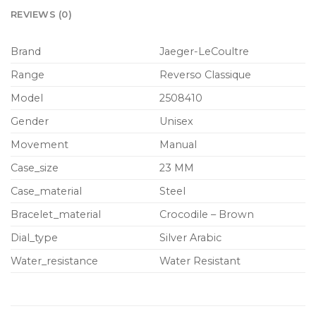
REVIEWS (0)
Brand
Jaeger-LeCoultre
Range
Reverso Classique
Model
2508410
Gender
Unisex
Movement
Manual
Case_size
23 MM
Case_material
Steel
Bracelet_material
Crocodile – Brown
Dial_type
Silver Arabic
Water_resistance
Water Resistant