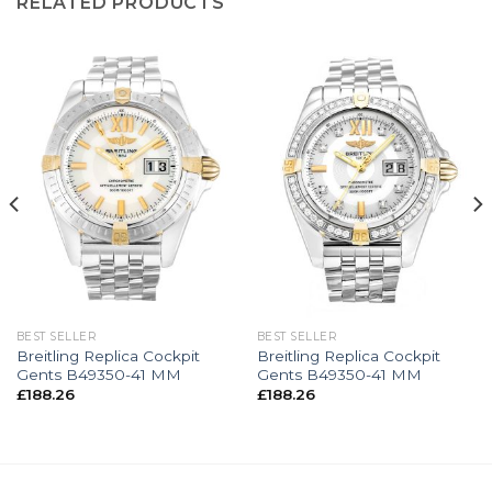
RELATED PRODUCTS
BEST SELLER
BEST SELLER
Breitling Replica Cockpit
Breitling Replica Cockpit
Gents B49350-41 MM
Gents B49350-41 MM
£
188.26
£
188.26