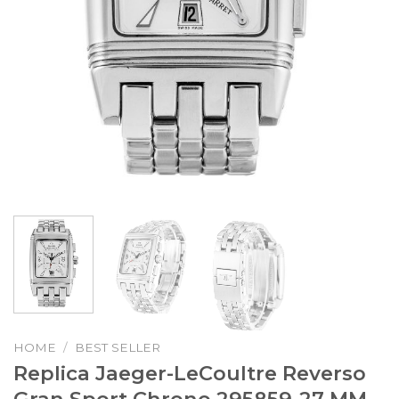
HOME
/
BEST SELLER
Replica Jaeger-LeCoultre Reverso
Gran Sport Chrono 295859-27 MM