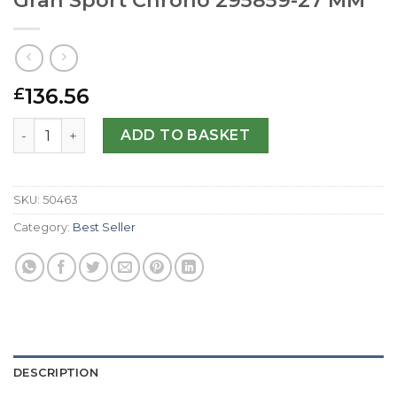
136.56
£
Replica Jaeger-LeCoultre Reverso Gran Sport Chrono 29
ADD TO BASKET
SKU:
50463
Category:
Best Seller
DESCRIPTION