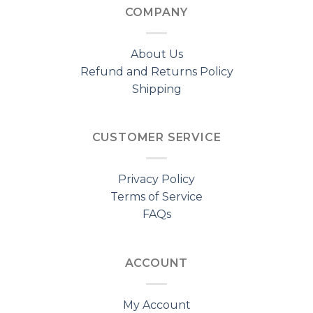
COMPANY
About Us
Refund and Returns Policy
Shipping
CUSTOMER SERVICE
Privacy Policy
Terms of Service
FAQs
ACCOUNT
My Account