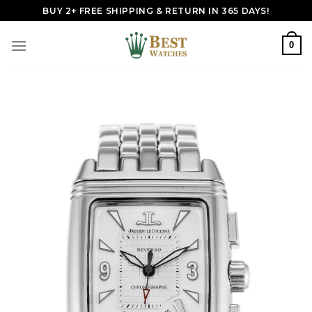
Skip
BUY 2+ FREE SHIPPING & RETURN IN 365 DAYS!
to
content
0