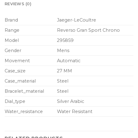
REVIEWS (0)
Brand
Jaeger-LeCoultre
Range
Reverso Gran Sport Chrono
Model
295859
Gender
Mens
Movement
Automatic
Case_size
27 MM
Case_material
Steel
Bracelet_material
Steel
Dial_type
Silver Arabic
Water_resistance
Water Resistant