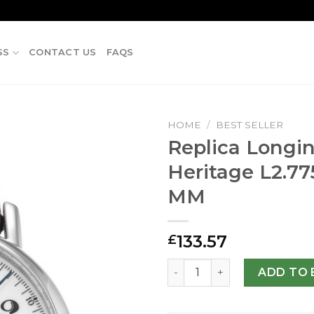
SS
CONTACT US
FAQS
HOME
/
BEST SELLER
Replica Longi
Heritage L2.77
MM
133.57
£
Replica Longines Heritage 
ADD TO 