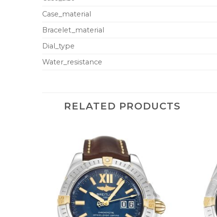
Case_material
Bracelet_material
Dial_type
Water_resistance
RELATED PRODUCTS