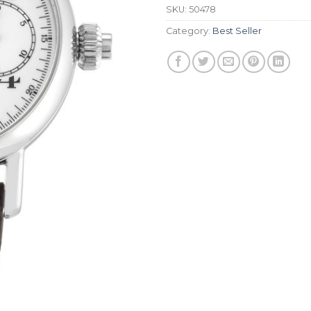
SKU:
50478
Category:
Best Seller