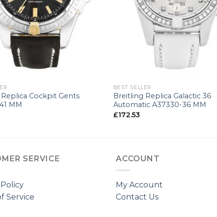
+
LER
BEST SELLER
g Replica Cockpit Gents
Breitling Replica Galactic 36
-41 MM
Automatic A37330-36 MM
£
172.53
MER SERVICE
ACCOUNT
 Policy
My Account
f Service
Contact Us