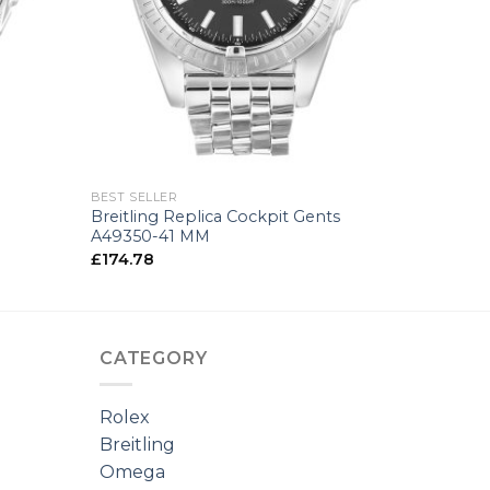
+
BEST SELLER
Breitling Replica Cockpit Gents
A49350-41 MM
£
174.78
CATEGORY
Rolex
Breitling
Omega