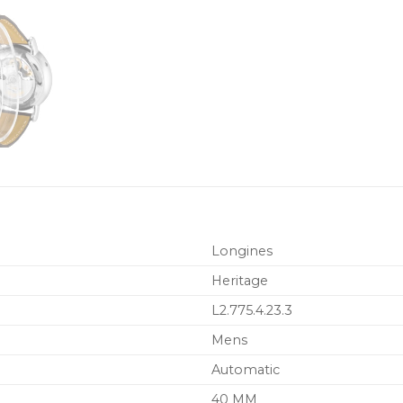
Longines
Heritage
L2.775.4.23.3
Mens
Automatic
40 MM