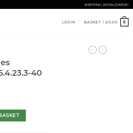
SHIPPING WORLDWIDE!
0
LOGIN
BASKET /
£
0.00
nes
5.4.23.3-40
L2.775.4.23.3-40 MM quantity
BASKET