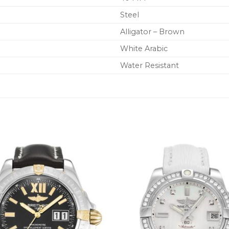
Steel
Alligator – Brown
White Arabic
Water Resistant