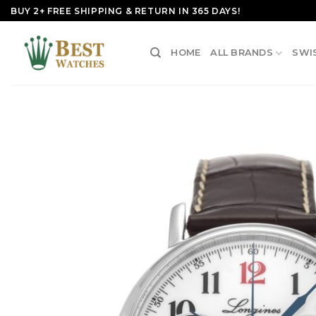
Skip
BUY 2+ FREE SHIPPING & RETURN IN 365 DAYS!
to
content
HOME
ALL BRANDS
SWI