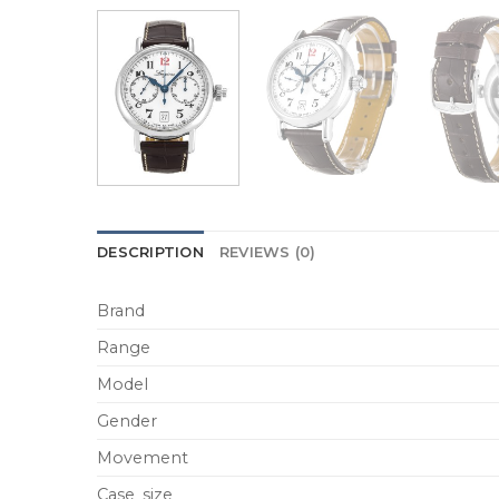
DESCRIPTION
REVIEWS (0)
Brand
Range
Model
Gender
Movement
Case_size