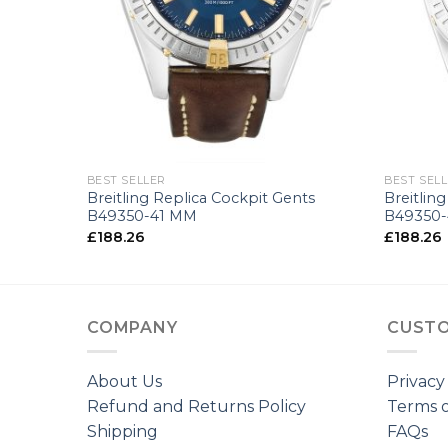
+
+
BEST SELLER
BEST SEL
nts
Breitling Replica Cockpit Gents
Breitlin
B49350-41 MM
B49350
£
188.26
£
188.26
COMPANY
CUSTO
About Us
Privacy
Refund and Returns Policy
Terms o
Shipping
FAQs