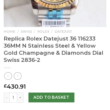
HOME
/
SWISS
/
ROLEX
/
DATEJUST
Replica Rolex Datejust 36 116233
36MM N Stainless Steel & Yellow
Gold Champagne & Diamonds Dial
Swiss 2836-2
430.91
£
Replica Rolex Datejust 36 116233 36MM N Stainless Stee
ADD TO BASKET