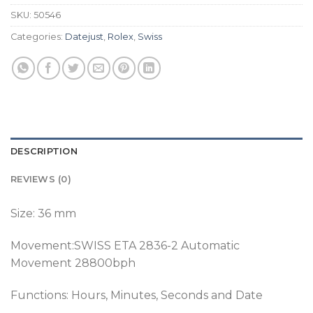
SKU:
50546
Categories:
Datejust
,
Rolex
,
Swiss
DESCRIPTION
REVIEWS (0)
Size: 36 mm
Movement:SWISS ETA 2836-2 Automatic
Movement 28800bph
Functions: Hours, Minutes, Seconds and Date