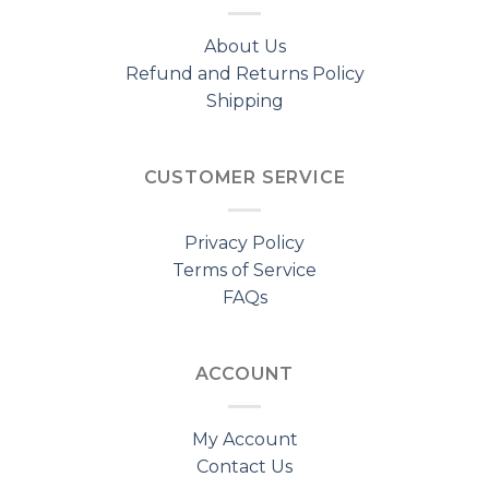
About Us
Refund and Returns Policy
Shipping
CUSTOMER SERVICE
Privacy Policy
Terms of Service
FAQs
ACCOUNT
My Account
Contact Us