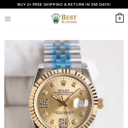
Skip
BUY 2+ FREE SHIPPING & RETURN IN 365 DAYS!
to
content
0