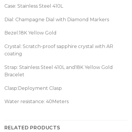
Case: Stainless Steel 410L
Dial: Champagne Dial with Diamond Markers
Bezel:18K Yellow Gold
Crystal: Scratch-proof sapphire crystal with AR
coating
Strap: Stainless Steel 410L and18K Yellow Gold
Bracelet
Clasp:Deployment Clasp
Water resistance: 40Meters
RELATED PRODUCTS