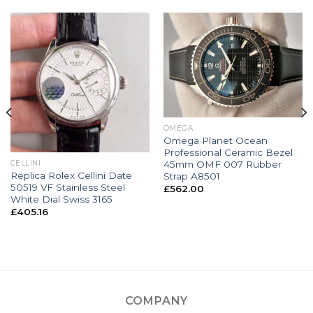
OMEGA
Omega Planet Ocean
Professional Ceramic Bezel
45mm OMF 007 Rubber
CELLINI
Replica Rolex Cellini Date
Strap A8501
50519 VF Stainless Steel
£
562.00
White Dial Swiss 3165
£
405.16
COMPANY