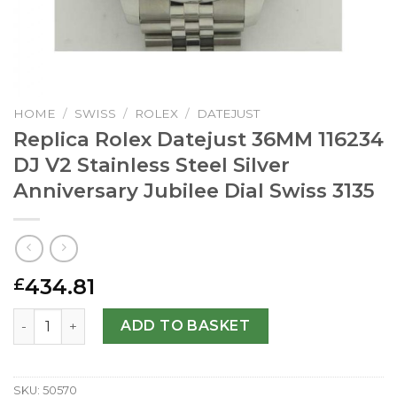
HOME
/
SWISS
/
ROLEX
/
DATEJUST
Replica Rolex Datejust 36MM 116234
DJ V2 Stainless Steel Silver
Anniversary Jubilee Dial Swiss 3135
434.81
£
Replica Rolex Datejust 36MM 116234 DJ V2 Stainless Steel 
ADD TO BASKET
SKU:
50570