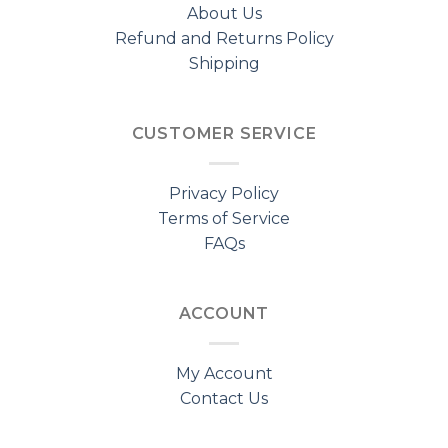
About Us
Refund and Returns Policy
Shipping
CUSTOMER SERVICE
Privacy Policy
Terms of Service
FAQs
ACCOUNT
My Account
Contact Us