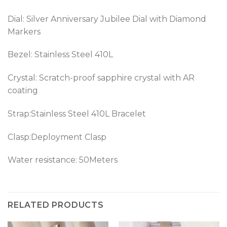
Dial: Silver Anniversary Jubilee Dial with Diamond
Markers
Bezel:
Stainless Steel 410L
Crystal: Scratch-proof sapphire crystal with AR
coating
Strap:Stainless Steel 410L Bracelet
Clasp:Deployment Clasp
Water resistance: 50Meters
RELATED PRODUCTS