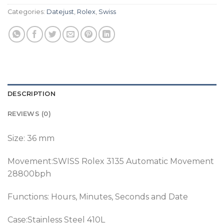
Categories:
Datejust
,
Rolex
,
Swiss
DESCRIPTION
REVIEWS (0)
Size: 36 mm
Movement:SWISS Rolex 3135 Automatic Movement
28800bph
Functions: Hours, Minutes, Seconds and Date
Case:Stainless Steel 410L