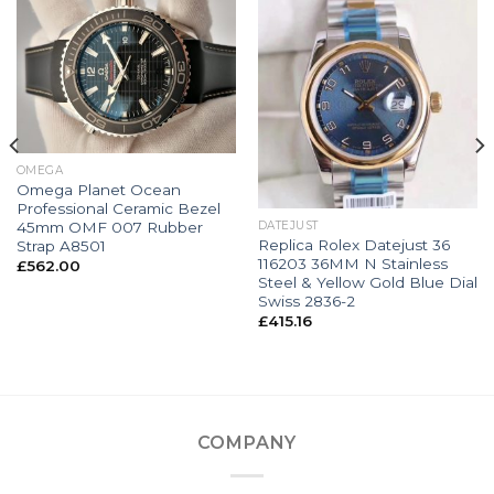
OMEGA
Omega Planet Ocean
Professional Ceramic Bezel
45mm OMF 007 Rubber
DATEJUST
Replica Rolex Datejust 36
Strap A8501
116203 36MM N Stainless
£
562.00
Steel & Yellow Gold Blue Dial
Swiss 2836-2
£
415.16
COMPANY