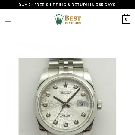
Skip
BUY 2+ FREE SHIPPING & RETURN IN 365 DAYS!
to
content
0