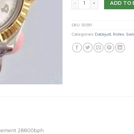
Replica Rolex Datejust 41 1
ADD TO 
SKU:
50591
Categories:
Datejust
,
Rolex
,
Swi
vement 28800bph