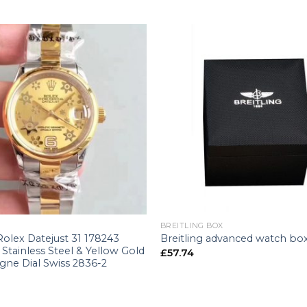
+
BREITLING BOX
Rolex Datejust 31 178243
Breitling advanced watch bo
Stainless Steel & Yellow Gold
£
57.74
ne Dial Swiss 2836-2