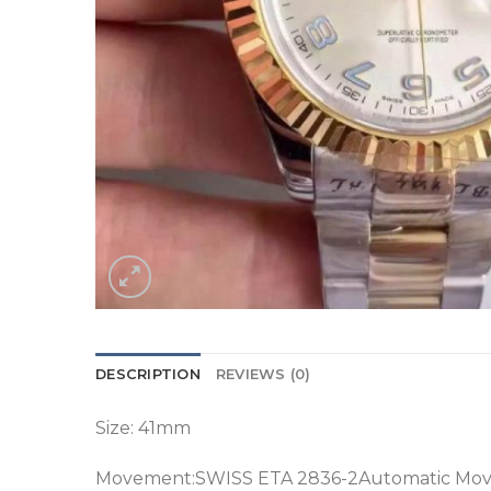
DESCRIPTION
REVIEWS (0)
Size: 41mm
Movement:SWISS ETA 2836-2Automatic Mo