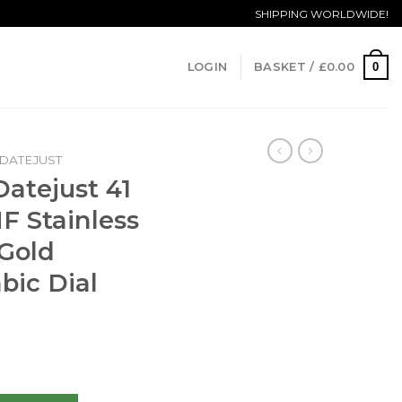
SHIPPING WORLDWIDE!
0
LOGIN
BASKET /
£
0.00
DATEJUST
Datejust 41
F Stainless
 Gold
bic Dial