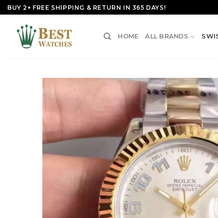
Skip
BUY 2+ FREE SHIPPING & RETURN IN 365 DAYS!
to
content
HOME
ALL BRANDS
SWI