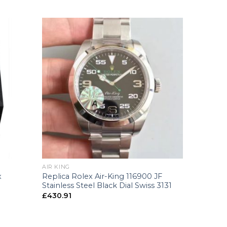
+
AIR KING
Replica Rolex Air-King 116900 JF
x
Stainless Steel Black Dial Swiss 3131
£
430.91