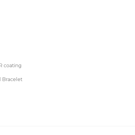
AR coating
d Bracelet