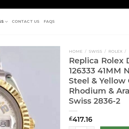
SS
CONTACT US
FAQS
HOME
/
SWISS
/
ROLEX
/
Replica Rolex 
126333 41MM N
Steel & Yellow
Rhodium & Ara
Swiss 2836-2
417.16
£