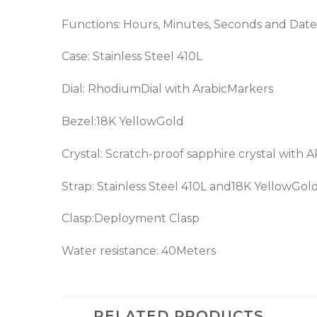
Functions: Hours, Minutes, Seconds and Date
Case: Stainless Steel 410L
Dial: RhodiumDial with ArabicMarkers
Bezel:18K YellowGold
Crystal: Scratch-proof sapphire crystal with 
Strap: Stainless Steel 410L and18K YellowGol
Clasp:Deployment Clasp
Water resistance: 40Meters
RELATED PRODUCTS