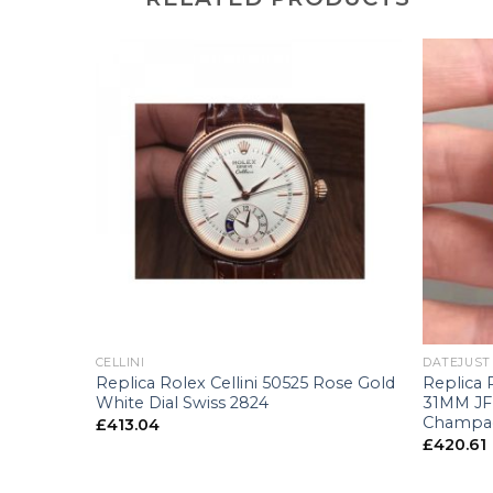
+
+
CELLINI
DATEJUST
38-0079
Replica Rolex Cellini 50525 Rose Gold
Replica 
Dial
White Dial Swiss 2824
31MM JF 
Champag
£
413.04
£
420.61