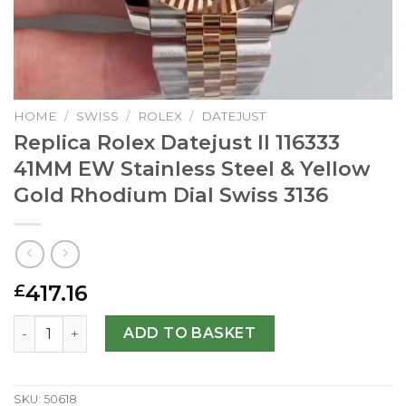
HOME
/
SWISS
/
ROLEX
/
DATEJUST
Replica Rolex Datejust II 116333
41MM EW Stainless Steel & Yellow
Gold Rhodium Dial Swiss 3136
417.16
£
Replica Rolex Datejust II 116333 41MM EW Stainless Steel
ADD TO BASKET
SKU:
50618