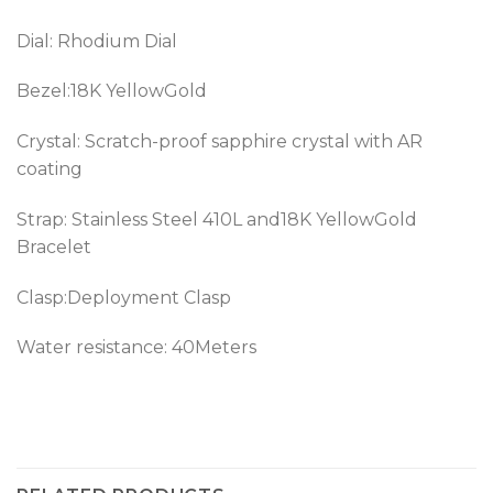
Dial: Rhodium Dial
Bezel:18K YellowGold
Crystal: Scratch-proof sapphire crystal with AR
coating
Strap: Stainless Steel 410L and18K YellowGold
Bracelet
Clasp:Deployment Clasp
Water resistance: 40Meters