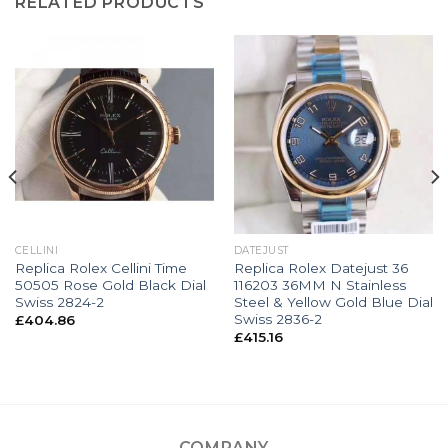
RELATED PRODUCTS
CELLINI
DATEJUST
Replica Rolex Cellini Time
Replica Rolex Datejust 36
50505 Rose Gold Black Dial
116203 36MM N Stainless
Swiss 2824-2
Steel & Yellow Gold Blue Dial
Swiss 2836-2
£
404.86
£
415.16
COMPANY