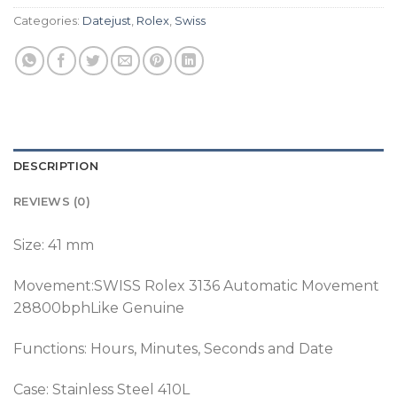
Categories:
Datejust
,
Rolex
,
Swiss
DESCRIPTION
REVIEWS (0)
Size: 41 mm
Movement:SWISS Rolex 3136 Automatic Movement
28800bphLike Genuine
Functions: Hours, Minutes, Seconds and Date
Case: Stainless Steel 410L