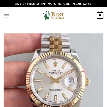
Skip
BUY 2+ FREE SHIPPING & RETURN IN 365 DAYS!
to
content
0