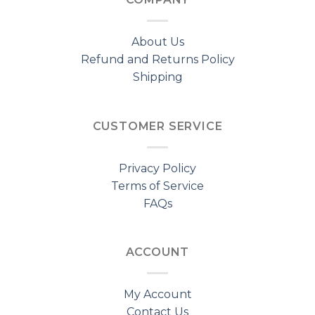
About Us
Refund and Returns Policy
Shipping
CUSTOMER SERVICE
Privacy Policy
Terms of Service
FAQs
ACCOUNT
My Account
Contact Us