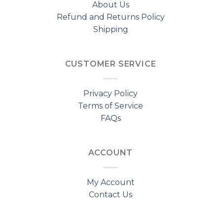
About Us
Refund and Returns Policy
Shipping
CUSTOMER SERVICE
Privacy Policy
Terms of Service
FAQs
ACCOUNT
My Account
Contact Us