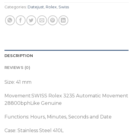
Categories:
Datejust
,
Rolex
,
Swiss
DESCRIPTION
REVIEWS (0)
Size: 41 mm
Movement:SWISS Rolex 3235 Automatic Movement
28800bphLike Genuine
Functions: Hours, Minutes, Seconds and Date
Case: Stainless Steel 410L