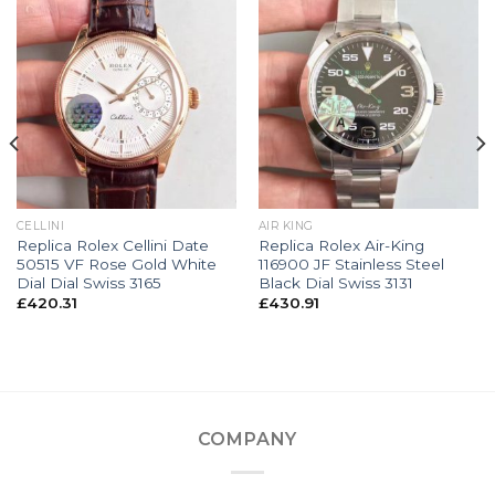
CELLINI
AIR KING
Replica Rolex Cellini Date
Replica Rolex Air-King
50515 VF Rose Gold White
116900 JF Stainless Steel
Dial Dial Swiss 3165
Black Dial Swiss 3131
£
420.31
£
430.91
COMPANY