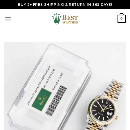
Skip
BUY 2+ FREE SHIPPING & RETURN IN 365 DAYS!
to
content
0