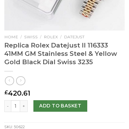
HOME
/
SWISS
/
ROLEX
/
DATEJUST
Replica Rolex Datejust II 116333
41MM GM Stainless Steel & Yellow
Gold Black Dial Swiss 3235
420.61
£
Replica Rolex Datejust II 116333 41MM GM Stainless Steel 
ADD TO BASKET
SKU:
50622