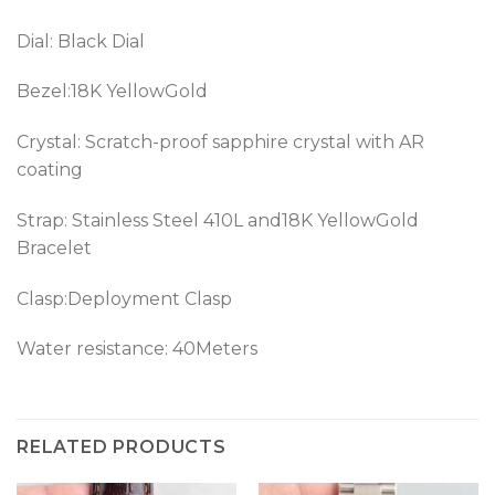
Dial: Black Dial
Bezel:18K YellowGold
Crystal: Scratch-proof sapphire crystal with AR
coating
Strap: Stainless Steel 410L and18K YellowGold
Bracelet
Clasp:Deployment Clasp
Water resistance: 40Meters
RELATED PRODUCTS