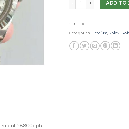
Replica Rolex Datejust II 1
ADD TO 
SKU:
50655
Categories:
Datejust
,
Rolex
,
Swi
vement 28800bph