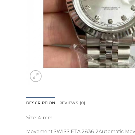
DESCRIPTION
REVIEWS (0)
Size: 41mm
Movement:SWISS ETA 2836-2Automatic Mo