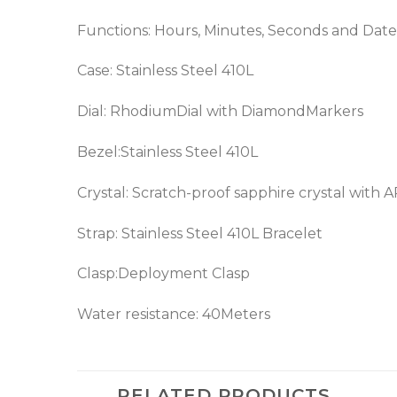
Functions: Hours, Minutes, Seconds and Date
Case: Stainless Steel 410L
Dial: RhodiumDial with DiamondMarkers
Bezel:Stainless Steel 410L
Crystal: Scratch-proof sapphire crystal with 
Strap: Stainless Steel 410L Bracelet
Clasp:Deployment Clasp
Water resistance: 40Meters
RELATED PRODUCTS