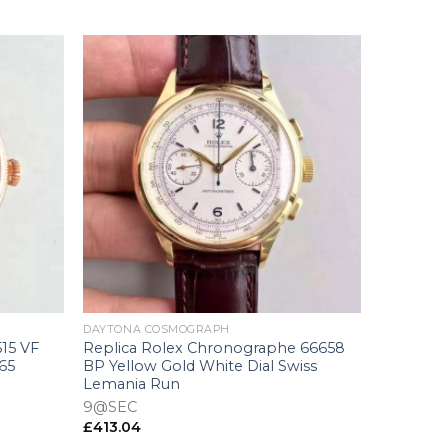
+
DAYTONA COSMOGRAPH
515 VF
Replica Rolex Chronographe 66658
165
BP Yellow Gold White Dial Swiss
Lemania Run
9@SEC
£
413.04