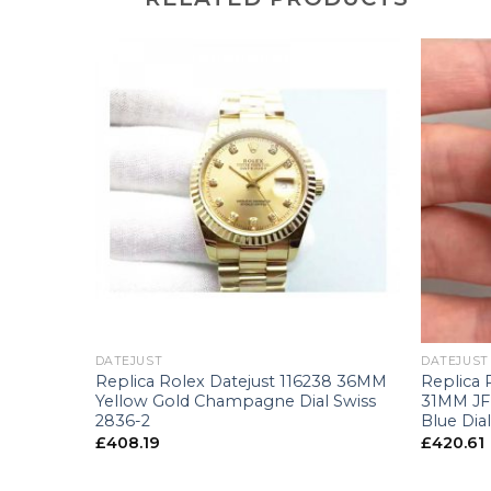
+
+
DATEJUST
DATEJUST
8243
Replica Rolex Datejust 116238 36MM
Replica 
llow Gold
Yellow Gold Champagne Dial Swiss
31MM JF 
-2
2836-2
Blue Dia
£
408.19
£
420.61