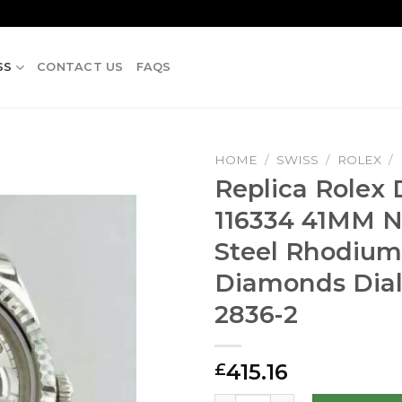
SS
CONTACT US
FAQS
HOME
/
SWISS
/
ROLEX
/
Replica Rolex D
116334 41MM N
Steel Rhodium
Diamonds Dial
2836-2
415.16
£