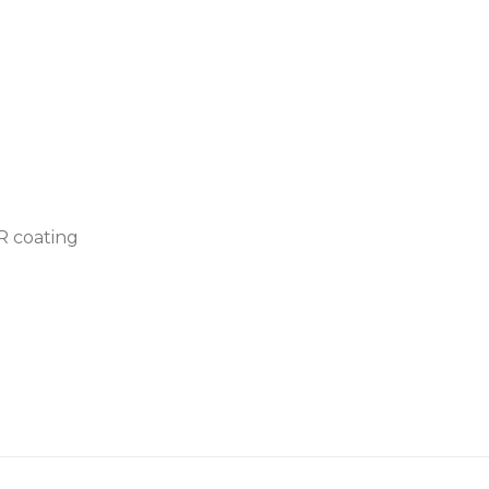
AR coating