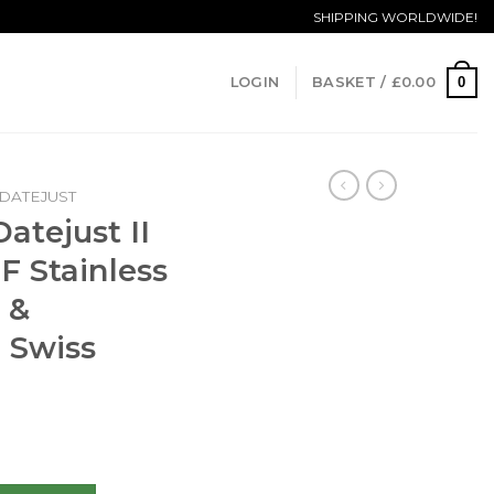
SHIPPING WORLDWIDE!
0
LOGIN
BASKET /
£
0.00
DATEJUST
atejust II
F Stainless
 &
 Swiss