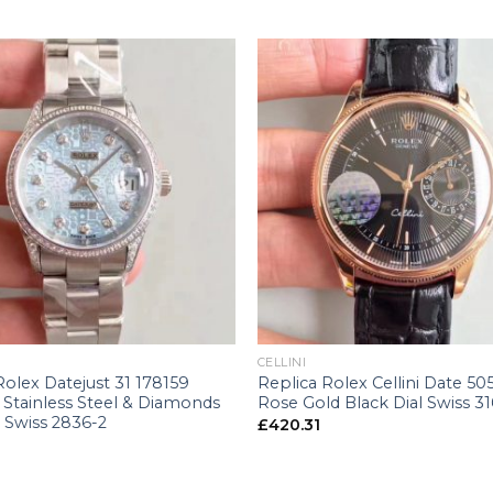
+
CELLINI
Rolex Datejust 31 178159
Replica Rolex Cellini Date 50
Stainless Steel & Diamonds
Rose Gold Black Dial Swiss 3
l Swiss 2836-2
£
420.31