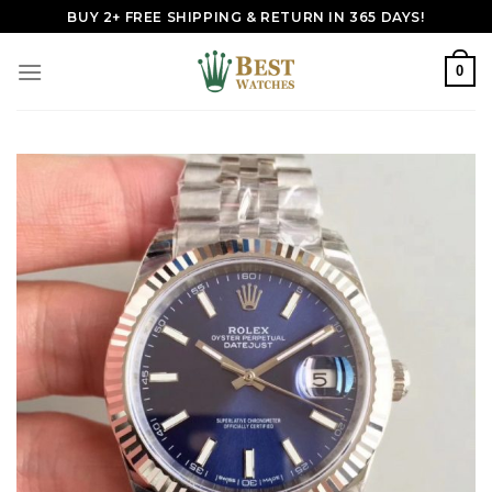
Skip
BUY 2+ FREE SHIPPING & RETURN IN 365 DAYS!
to
content
0