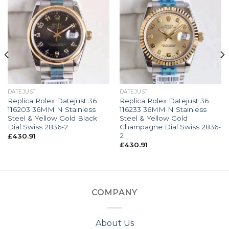
DATEJUST
DATEJUST
Replica Rolex Datejust 36
Replica Rolex Datejust 36
116203 36MM N Stainless
116233 36MM N Stainless
Steel & Yellow Gold Black
Steel & Yellow Gold
Dial Swiss 2836-2
Champagne Dial Swiss 2836-
2
£
430.91
£
430.91
COMPANY
About Us