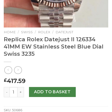
HOME
/
SWISS
/
ROLEX
/
DATEJUST
Replica Rolex Datejust II 126334
41MM EW Stainless Steel Blue Dial
Swiss 3235
417.59
£
Replica Rolex Datejust II 126334 41MM EW Stainless Steel 
ADD TO BASKET
SKU:
50686