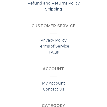
Refund and Returns Policy
Shipping
CUSTOMER SERVICE
Privacy Policy
Terms of Service
FAQs
ACCOUNT
My Account
Contact Us
CATEGORY