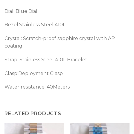
Dial: Blue Dial
Bezel:
Stainless Steel 410L
Crystal: Scratch-proof sapphire crystal with AR
coating
Strap:
Stainless Steel 410L
Bracelet
Clasp:Deployment Clasp
Water resistance: 40Meters
RELATED PRODUCTS