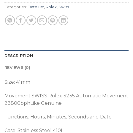
Categories:
Datejust
,
Rolex
,
Swiss
DESCRIPTION
REVIEWS (0)
Size: 41mm
Movement:SWISS Rolex 3235 Automatic Movement
28800bphLike Genuine
Functions: Hours, Minutes, Seconds and Date
Case: Stainless Steel 410L