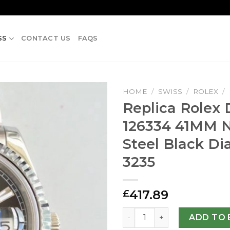
SS
CONTACT US
FAQS
HOME
/
SWISS
/
ROLEX
/
Replica Rolex D
126334 41MM N
Steel Black Di
3235
417.89
£
Replica Rolex Datejust II 12
ADD TO 