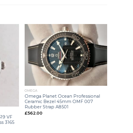
+
OMEGA
Omega Planet Ocean Professional
Ceramic Bezel 45mm OMF 007
Rubber Strap A8501
£
562.00
519 VF
ss 3165