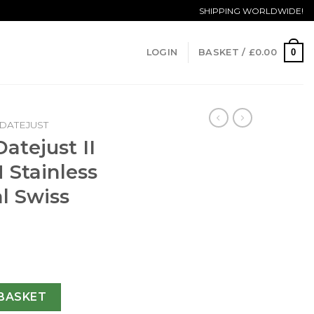
SHIPPING WORLDWIDE!
0
LOGIN
BASKET /
£
0.00
DATEJUST
atejust II
 Stainless
al Swiss
6334 41MM N Stainless Steel Black Dial Swiss 3235 quantity
BASKET