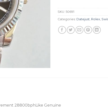
SKU:
50691
Categories:
Datejust
,
Rolex
,
Swi
vement 28800bphLike Genuine