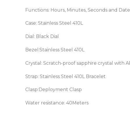
Functions: Hours, Minutes, Seconds and Date
Case: Stainless Steel 410L
Dial: Black Dial
Bezel:
Stainless Steel 410L
Crystal: Scratch-proof sapphire crystal with 
Strap:
Stainless Steel 410L
Bracelet
Clasp:Deployment Clasp
Water resistance: 40Meters