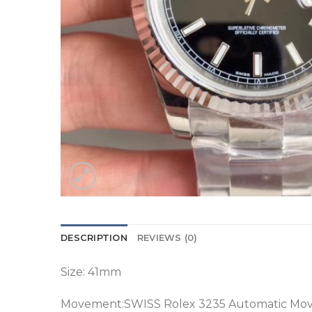
DESCRIPTION
REVIEWS (0)
Size: 41mm
Movement:SWISS Rolex 3235 Automatic Mo