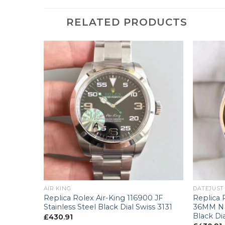
RELATED PRODUCTS
+
+
AIR KING
DATEJUST
6233
Replica Rolex Air-King 116900 JF
Replica 
llow Gold
Stainless Steel Black Dial Swiss 3131
36MM N S
 Swiss
Black Di
£
430.91