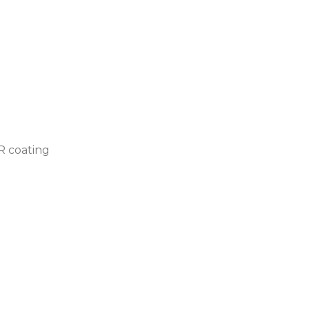
AR coating