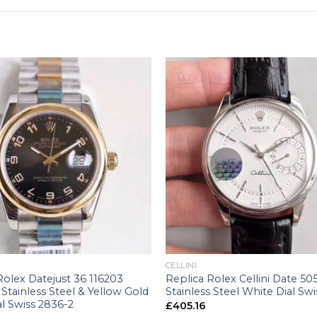
+
CELLINI
Rolex Datejust 36 116203
Replica Rolex Cellini Date 50
tainless Steel & Yellow Gold
Stainless Steel White Dial Swi
al Swiss 2836-2
£
405.16