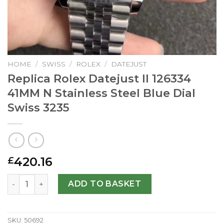
HOME
/
SWISS
/
ROLEX
/
DATEJUST
Replica Rolex Datejust II 126334
41MM N Stainless Steel Blue Dial
Swiss 3235
420.16
£
Replica Rolex Datejust II 126334 41MM N Stainless Steel B
ADD TO BASKET
SKU:
50692