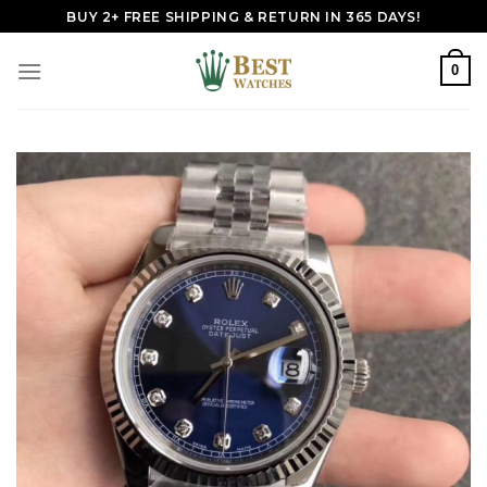
Skip
BUY 2+ FREE SHIPPING & RETURN IN 365 DAYS!
to
content
0