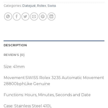
Categories:
Datejust
,
Rolex
,
Swiss
DESCRIPTION
REVIEWS (0)
Size: 41mm
Movement:SWISS Rolex 3235 Automatic Movement
28800bphLike Genuine
Functions: Hours, Minutes, Seconds and Date
Case: Stainless Steel 410L