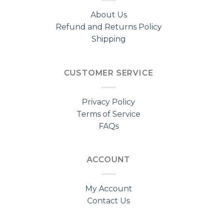
About Us
Refund and Returns Policy
Shipping
CUSTOMER SERVICE
Privacy Policy
Terms of Service
FAQs
ACCOUNT
My Account
Contact Us