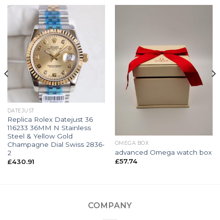
DATEJUST
Replica Rolex Datejust 36
116233 36MM N Stainless
Steel & Yellow Gold
OMEGA BOX
Champagne Dial Swiss 2836-
advanced Omega watch box
2
£
57.74
£
430.91
COMPANY