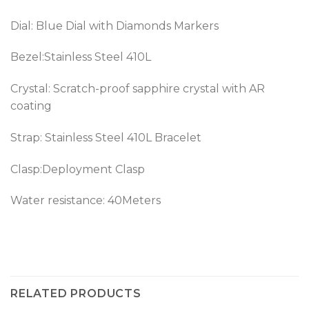
Dial: Blue Dial with Diamonds Markers
Bezel:
Stainless Steel 410L
Crystal: Scratch-proof sapphire crystal with AR
coating
Strap:
Stainless Steel 410L
Bracelet
Clasp:Deployment Clasp
Water resistance: 40Meters
RELATED PRODUCTS