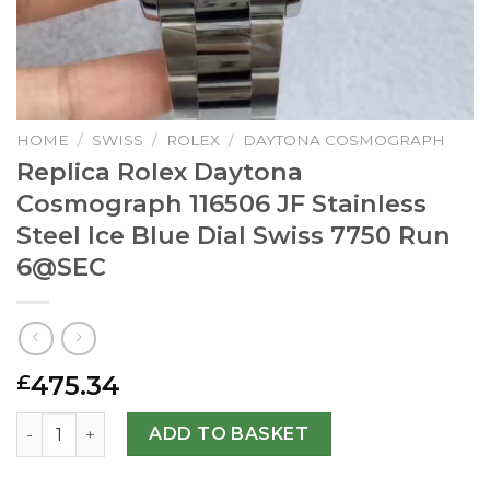
HOME
/
SWISS
/
ROLEX
/
DAYTONA COSMOGRAPH
Replica Rolex Daytona
Cosmograph 116506 JF Stainless
Steel Ice Blue Dial Swiss 7750 Run
6@SEC
475.34
£
Replica Rolex Daytona Cosmograph 116506 JF Stainless Ste
ADD TO BASKET