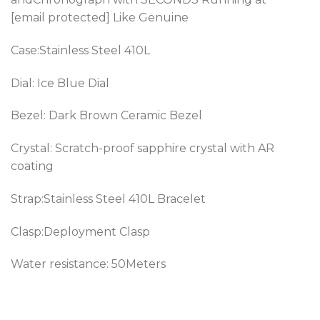
[email protected] Like Genuine
Case:Stainless Steel 410L
Dial: Ice Blue Dial
Bezel: Dark Brown Ceramic Bezel
Crystal: Scratch-proof sapphire crystal with AR
coating
Strap:Stainless Steel 410L Bracelet
Clasp:Deployment Clasp
Water resistance: 50Meters