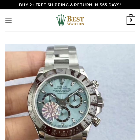
Skip
BUY 2+ FREE SHIPPING & RETURN IN 365 DAYS!
to
content
0