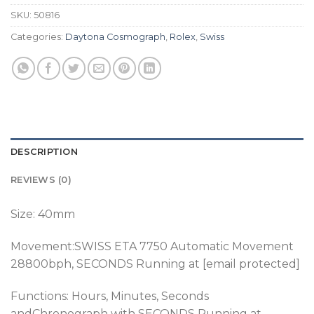
SKU:
50816
Categories:
Daytona Cosmograph
,
Rolex
,
Swiss
DESCRIPTION
REVIEWS (0)
Size: 40mm
Movement:SWISS ETA 7750 Automatic Movement
28800bph
, SECONDS Running at [email protected]
Functions: Hours, Minutes, Seconds
andChronograph
with SECONDS Running at