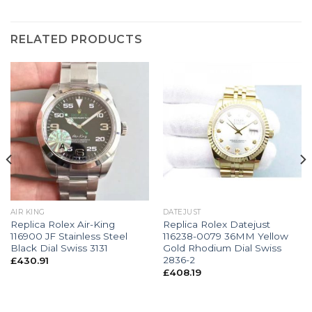
RELATED PRODUCTS
AIR KING
DATEJUST
Replica Rolex Air-King
Replica Rolex Datejust
116900 JF Stainless Steel
116238-0079 36MM Yellow
Black Dial Swiss 3131
Gold Rhodium Dial Swiss
2836-2
£
430.91
£
408.19