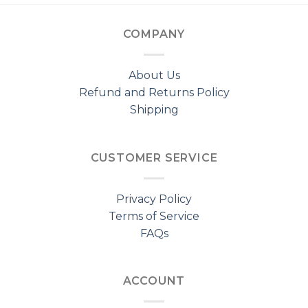
COMPANY
About Us
Refund and Returns Policy
Shipping
CUSTOMER SERVICE
Privacy Policy
Terms of Service
FAQs
ACCOUNT