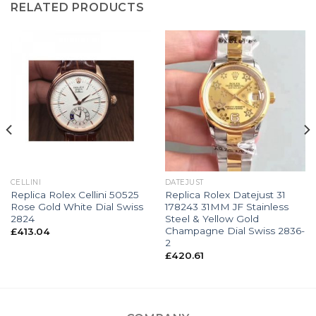
RELATED PRODUCTS
CELLINI
DATEJUST
Replica Rolex Cellini 50525
Replica Rolex Datejust 31
Rose Gold White Dial Swiss
178243 31MM JF Stainless
2824
Steel & Yellow Gold
Champagne Dial Swiss 2836-
£
413.04
2
£
420.61