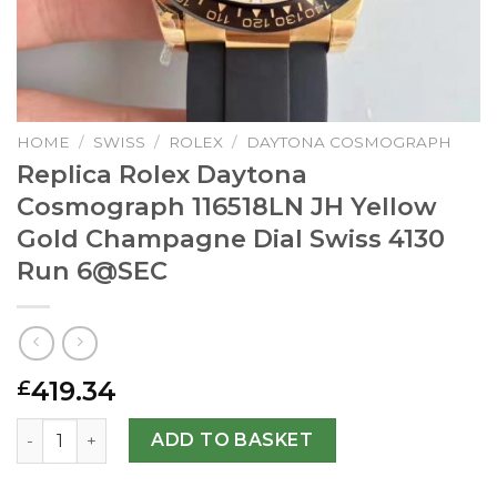
HOME
/
SWISS
/
ROLEX
/
DAYTONA COSMOGRAPH
Replica Rolex Daytona
Cosmograph 116518LN JH Yellow
Gold Champagne Dial Swiss 4130
Run
6@SEC
419.34
£
Replica Rolex Daytona Cosmograph 116518LN JH Yellow Go
ADD TO BASKET