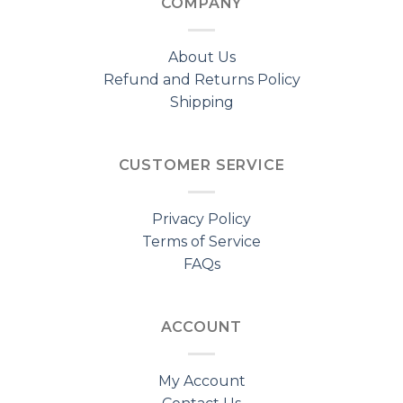
COMPANY
About Us
Refund and Returns Policy
Shipping
CUSTOMER SERVICE
Privacy Policy
Terms of Service
FAQs
ACCOUNT
My Account