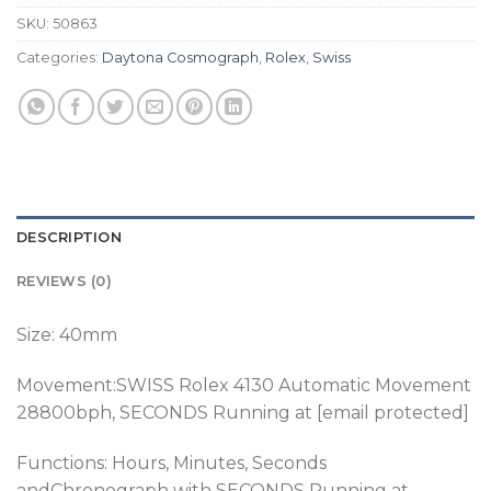
SKU:
50863
Categories:
Daytona Cosmograph
,
Rolex
,
Swiss
DESCRIPTION
REVIEWS (0)
Size: 40mm
Movement:SWISS
Rolex 4130 Automatic Movement
28800bph, SECONDS Running at [email protected]
Functions: Hours, Minutes, Seconds
andChronograph
with SECONDS Running at