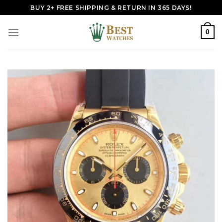
Skip
BUY 2+ FREE SHIPPING & RETURN IN 365 DAYS!
to
content
0