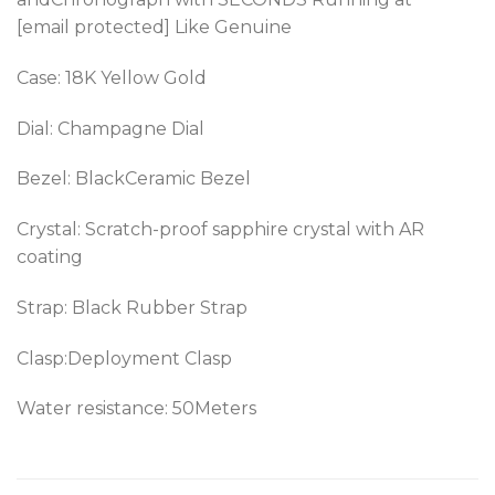
[email protected] Like Genuine
Case: 18K Yellow Gold
Dial: Champagne Dial
Bezel: BlackCeramic Bezel
Crystal: Scratch-proof sapphire crystal with AR
coating
Strap: Black Rubber Strap
Clasp:Deployment Clasp
Water resistance: 50Meters