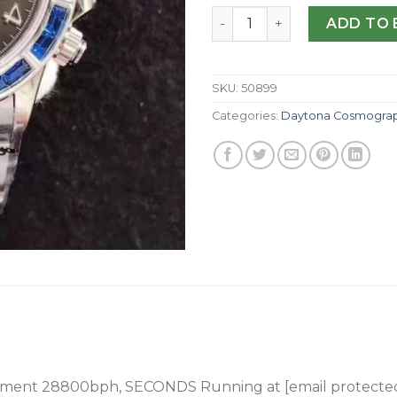
Replica Rolex Daytona Cosm
ADD TO 
SKU:
50899
Categories:
Daytona Cosmogra
ement 28800bph
, SECONDS Running at [email protecte