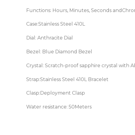
Functions: Hours, Minutes, Seconds andChr
Case:Stainless Steel 410L
Dial: Anthracite Dial
Bezel: Blue
Diamond Bezel
Crystal: Scratch-proof sapphire crystal with 
Strap:Stainless Steel 410L Bracelet
Clasp:Deployment Clasp
Water resistance: 50Meters