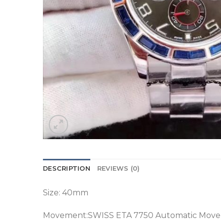
DESCRIPTION
REVIEWS (0)
Size: 40mm
Movement:SWISS ETA 7750 Automatic Mov