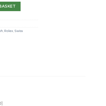
ograph 116599 JF Stainless Steel & Diamonds Anthracite Dia
BASKET
ph
,
Rolex
,
Swiss
d]