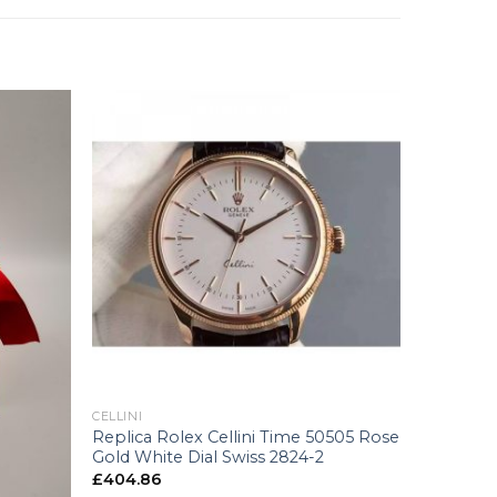
+
CELLINI
Replica Rolex Cellini Time 50505 Rose
Gold White Dial Swiss 2824-2
£
404.86