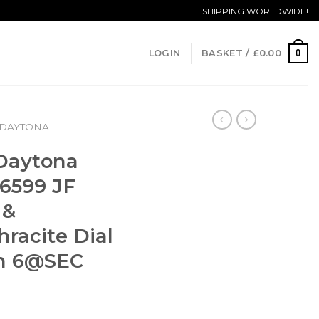
SHIPPING WORLDWIDE!
0
LOGIN
BASKET /
£
0.00
DAYTONA
 Daytona
6599 JF
 &
racite Dial
un
6@SEC