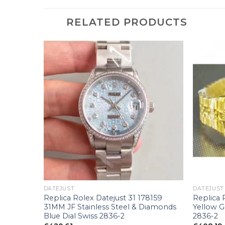
RELATED PRODUCTS
+
+
DATEJUST
DATEJUST
0 V7
Replica Rolex Datejust 31 178159
Replica 
al Swiss
31MM JF Stainless Steel & Diamonds
Yellow 
Blue Dial Swiss 2836-2
2836-2