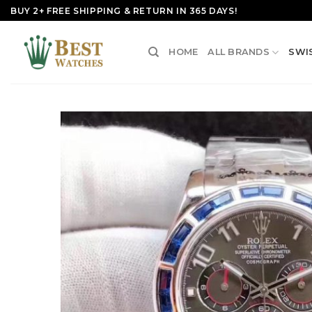
Skip
BUY 2+ FREE SHIPPING & RETURN IN 365 DAYS!
to
content
HOME
ALL BRANDS
SWI