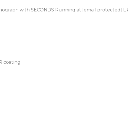
onograph
with SECONDS Running at [email protected] L
AR coating