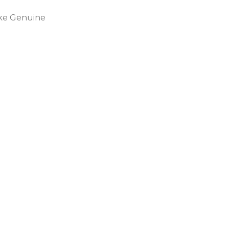
ike Genuine