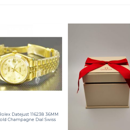
Rolex Datejust 116238 36MM
Gold Champagne Dial Swiss
+