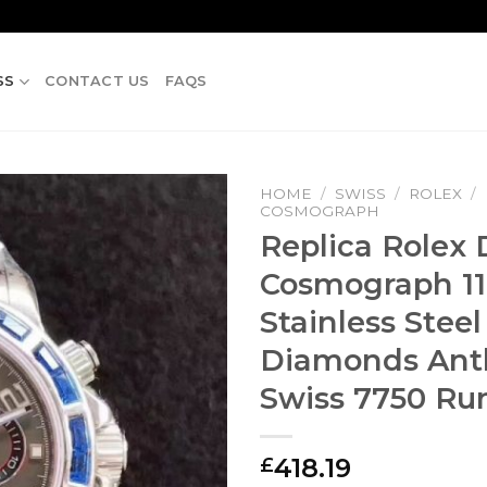
SS
CONTACT US
FAQS
HOME
/
SWISS
/
ROLEX
/
COSMOGRAPH
Replica Rolex
Cosmograph 11
Stainless Steel
Diamonds Anth
Swiss 7750 R
418.19
£