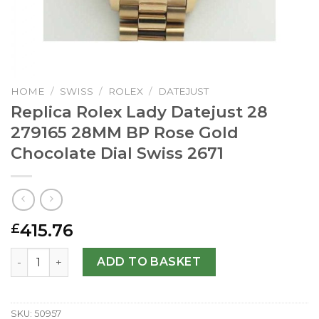
HOME
/
SWISS
/
ROLEX
/
DATEJUST
Replica Rolex Lady Datejust 28
279165 28MM BP Rose Gold
Chocolate Dial Swiss 2671
415.76
£
Replica Rolex Lady Datejust 28 279165 28MM BP Rose Gol
ADD TO BASKET
SKU:
50957