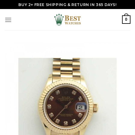
Skip
BUY 2+ FREE SHIPPING & RETURN IN 365 DAYS!
to
content
0