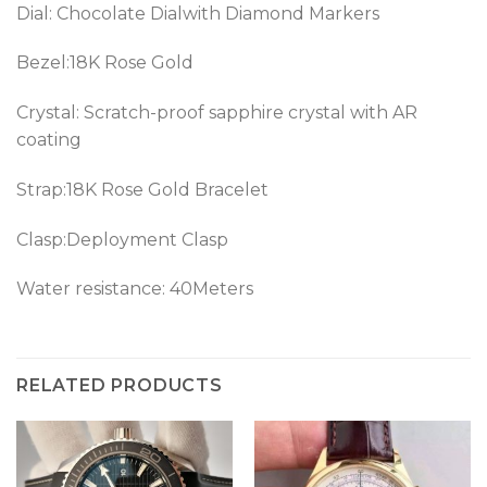
Dial: Chocolate Dialwith Diamond Markers
Bezel:
18K Rose Gold
Crystal: Scratch-proof sapphire crystal with AR
coating
Strap:
18K Rose Gold
Bracelet
Clasp:Deployment Clasp
Water resistance: 40Meters
RELATED PRODUCTS