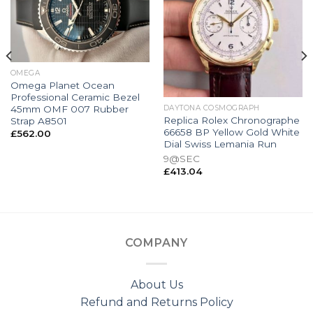
OMEGA
Omega Planet Ocean
Professional Ceramic Bezel
45mm OMF 007 Rubber
DAYTONA COSMOGRAPH
Replica Rolex Chronographe
Strap A8501
66658 BP Yellow Gold White
£
562.00
Dial Swiss Lemania Run
9@SEC
£
413.04
COMPANY
About Us
Refund and Returns Policy