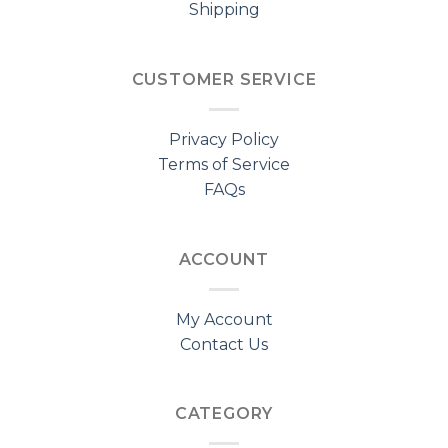
Shipping
CUSTOMER SERVICE
Privacy Policy
Terms of Service
FAQs
ACCOUNT
My Account
Contact Us
CATEGORY