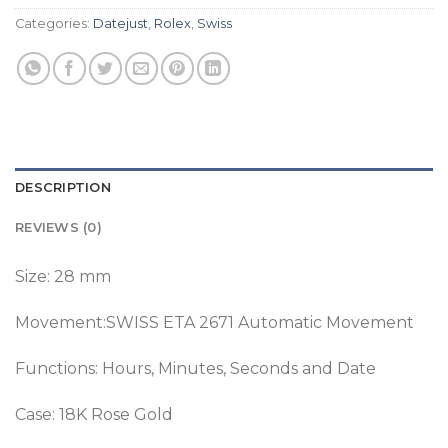
Categories:
Datejust
,
Rolex
,
Swiss
DESCRIPTION
REVIEWS (0)
Size: 28 mm
Movement:SWISS ETA 2671 Automatic Movement
Functions: Hours, Minutes, Seconds and Date
Case: 18K Rose Gold