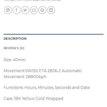
DESCRIPTION
REVIEWS (0)
Size: 40mm
Movement:SWISS ETA 2836-2 Automatic
Movement 28800bph
Functions: Hours, Minutes, Seconds and Date
Case: 18K Yellow Gold Wrapped