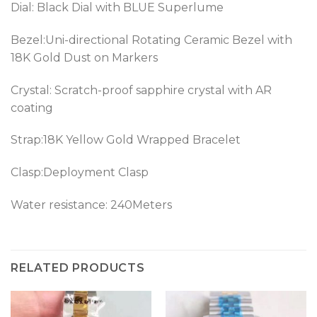
Dial: Black Dial with BLUE Superlume
Bezel:
Uni-directional Rotating Ceramic Bezel with
18K Gold Dust on Markers
Crystal: Scratch-proof sapphire crystal with AR
coating
Strap:18K Yellow Gold Wrapped Bracelet
Clasp:Deployment Clasp
Water resistance: 240Meters
RELATED PRODUCTS