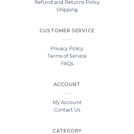
Refund and Returns Policy
Shipping
CUSTOMER SERVICE
Privacy Policy
Terms of Service
FAQs
ACCOUNT
My Account
Contact Us
CATEGORY