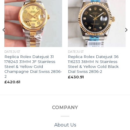
DATEJUST
DATEJUST
Replica Rolex Datejust 31
Replica Rolex Datejust 36
178243 31MM JF Stainless
116233 36MM N Stainless
Steel & Yellow Gold
Steel & Yellow Gold Black
Champagne Dial Swiss 2836-
Dial Swiss 2836-2
2
£
430.91
£
420.61
COMPANY
About Us