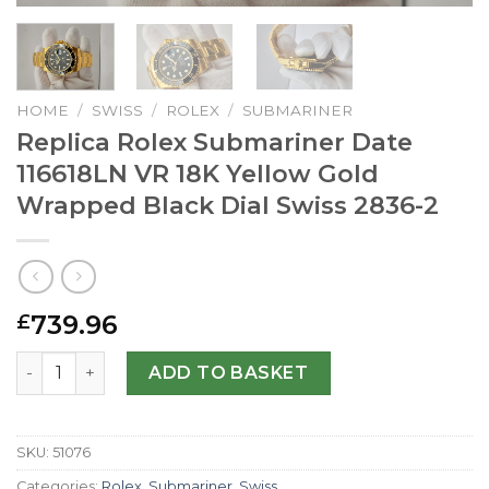
HOME
/
SWISS
/
ROLEX
/
SUBMARINER
Replica Rolex Submariner Date
116618LN VR 18K Yellow Gold
Wrapped Black Dial Swiss 2836-2
739.96
£
Replica Rolex Submariner Date 116618LN VR 18K Yellow Go
ADD TO BASKET
SKU:
51076
Categories:
Rolex
,
Submariner
,
Swiss