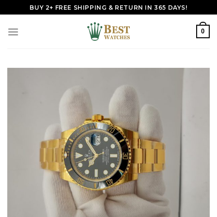
Skip
BUY 2+ FREE SHIPPING & RETURN IN 365 DAYS!
to
content
0