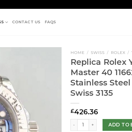
SS
CONTACT US
FAQS
HOME
/
SWISS
/
ROLEX
/
Replica Rolex 
Master 40 116
Stainless Steel
Swiss 3135
426.36
£
Replica Rolex Yacht-Master 
ADD TO 