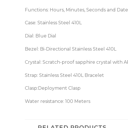
Functions: Hours, Minutes, Seconds and Date
Case: Stainless Steel 410L
Dial: Blue Dial
Bezel: Bi-Directional Stainless Steel 410L
Crystal: Scratch-proof sapphire crystal with 
Strap: Stainless Steel 410L Bracelet
Clasp:Deployment Clasp
Water resistance: 100 Meters
RELATED PRODUCTS