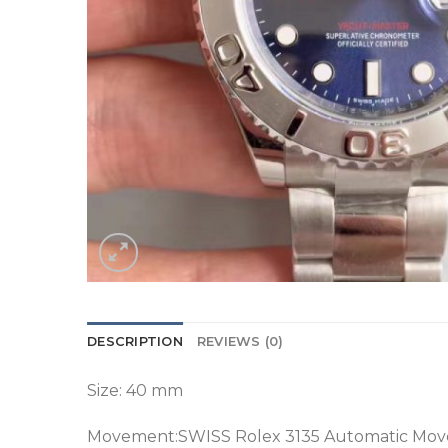
DESCRIPTION
REVIEWS (0)
Size: 40 mm
Movement:SWISS Rolex 3135 Automatic Mo