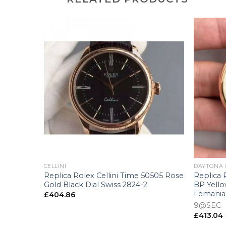
+
+
CELLINI
DAYTONA
0519 VF
Replica Rolex Cellini Time 50505 Rose
Replica
ss 3165
Gold Black Dial Swiss 2824-2
BP Yello
Lemania
£
404.86
9@SEC
£
413.04