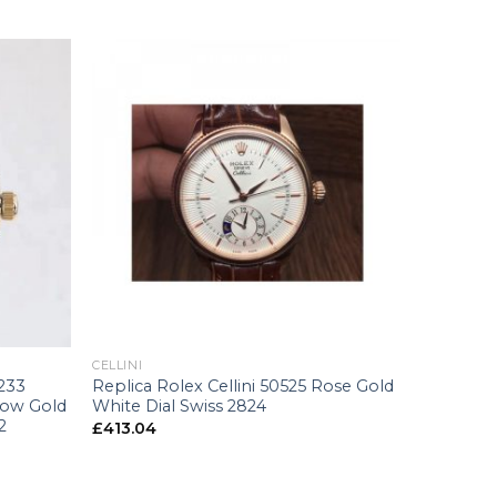
+
CELLINI
6233
Replica Rolex Cellini 50525 Rose Gold
low Gold
White Dial Swiss 2824
2
£
413.04