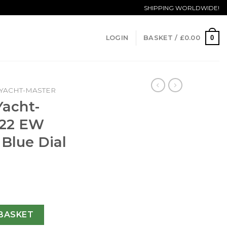
SHIPPING WORLDWIDE!
0
LOGIN
BASKET /
£
0.00
YACHT-MASTER
Yacht-
622 EW
 Blue Dial
40 116622 EW Stainless Steel Blue Dial Swiss 3135 quantity
BASKET