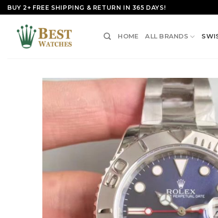
Skip
BUY 2+ FREE SHIPPING & RETURN IN 365 DAYS!
to
content
HOME
ALL BRANDS
SWI