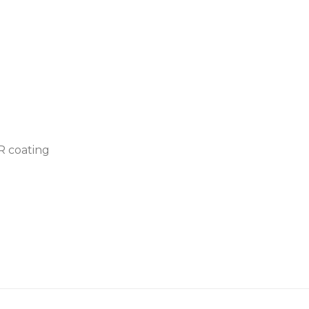
AR coating