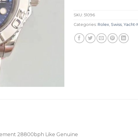
SKU:
51096
Categories:
Rolex
,
Swiss
,
Yacht-
vement 28800bph Like Genuine