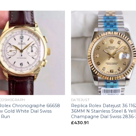
+
 COSMOGRAPH
DATEJUST
 Rolex Chronographe 66658
Replica Rolex Datejust 36 11
w Gold White Dial Swiss
36MM N Stainless Steel & Yel
 Run
Champagne Dial Swiss 2836-
£
430.91