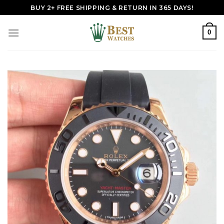
Skip
BUY 2+ FREE SHIPPING & RETURN IN 365 DAYS!
to
content
0