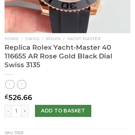
HOME
/
SWISS
/
ROLEX
/
YACHT-MASTER
Replica Rolex Yacht-Master 40
116655 AR Rose Gold Black Dial
Swiss 3135
526.66
£
Replica Rolex Yacht-Master 40 116655 AR Rose Gold Black 
ADD TO BASKET
SKU:
51129