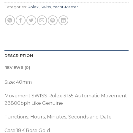
Categories:
Rolex
,
Swiss
,
Yacht-Master
DESCRIPTION
REVIEWS (0)
Size: 40mm
Movement:SWISS Rolex 3135 Automatic Movement
28800bph Like Genuine
Functions: Hours, Minutes, Seconds and Date
Case:18K Rose Gold