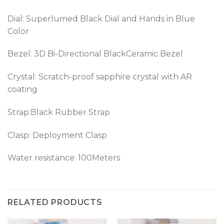
Dial: Superlumed Black Dial and Hands in Blue
Color
Bezel: 3D Bi-Directional BlackCeramic Bezel
Crystal: Scratch-proof sapphire crystal with AR
coating
Strap:Black Rubber Strap
Clasp:
Deployment Clasp
Water resistance: 100Meters
RELATED PRODUCTS