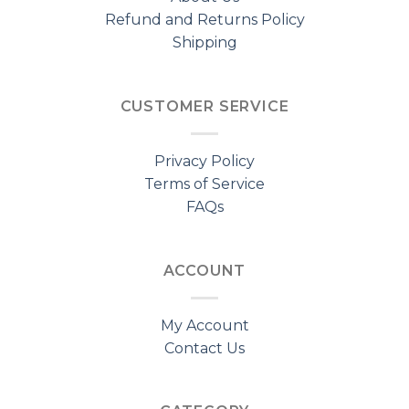
Refund and Returns Policy
Shipping
CUSTOMER SERVICE
Privacy Policy
Terms of Service
FAQs
ACCOUNT
My Account
Contact Us