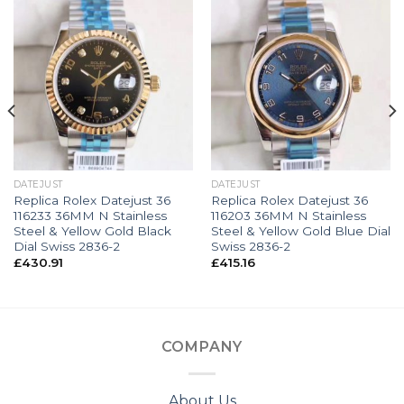
DATEJUST
DATEJUST
Replica Rolex Datejust 36
Replica Rolex Datejust 36
116233 36MM N Stainless
116203 36MM N Stainless
Steel & Yellow Gold Black
Steel & Yellow Gold Blue Dial
Dial Swiss 2836-2
Swiss 2836-2
£
430.91
£
415.16
COMPANY
About Us