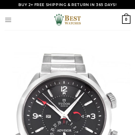
Skip
BUY 2+ FREE SHIPPING & RETURN IN 365 DAYS!
to
content
0