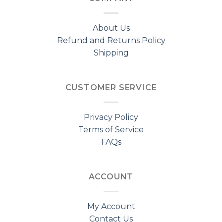
About Us
Refund and Returns Policy
Shipping
CUSTOMER SERVICE
Privacy Policy
Terms of Service
FAQs
ACCOUNT
My Account
Contact Us