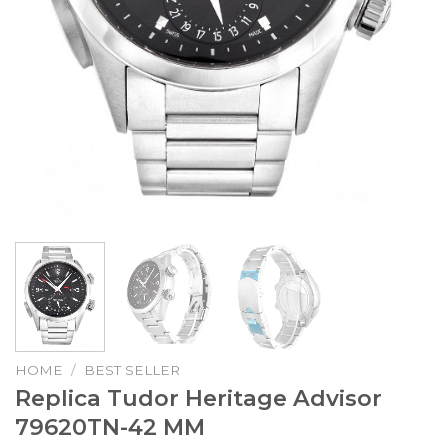
HOME
/
BEST SELLER
Replica Tudor Heritage Advisor
79620TN-42 MM