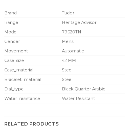
Brand
Tudor
Range
Heritage Advisor
Model
79620TN
Gender
Mens
Movement
Automatic
Case_size
42 MM
Case_material
Steel
Bracelet_material
Steel
Dial_type
Black Quarter Arabic
Water_resistance
Water Resistant
RELATED PRODUCTS