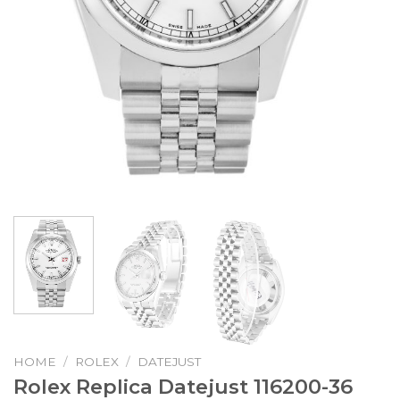
HOME
/
ROLEX
/
DATEJUST
Rolex Replica Datejust 116200-36