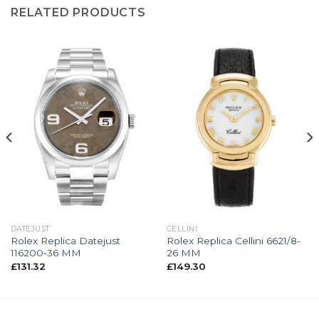
RELATED PRODUCTS
DATEJUST
CELLINI
Rolex Replica Datejust
Rolex Replica Cellini 6621/8-
116200-36 MM
26 MM
£
131.32
£
149.30