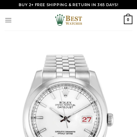
Skip
BUY 2+ FREE SHIPPING & RETURN IN 365 DAYS!
to
content
0