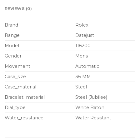
REVIEWS (0)
Brand
Rolex
Range
Datejust
Model
116200
Gender
Mens
Movement
Automatic
Case_size
36 MM
Case_material
Steel
Bracelet_material
Steel (Jubilee)
Dial_type
White Baton
Water_resistance
Water Resistant