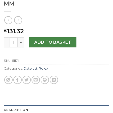
MM
131.32
£
Rolex Replica Datejust 116200-36 MM quantity
ADD TO BASKET
SKU:
51171
Categories:
Datejust
,
Rolex
DESCRIPTION