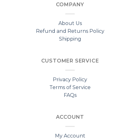
COMPANY
About Us
Refund and Returns Policy
Shipping
CUSTOMER SERVICE
Privacy Policy
Terms of Service
FAQs
ACCOUNT
My Account