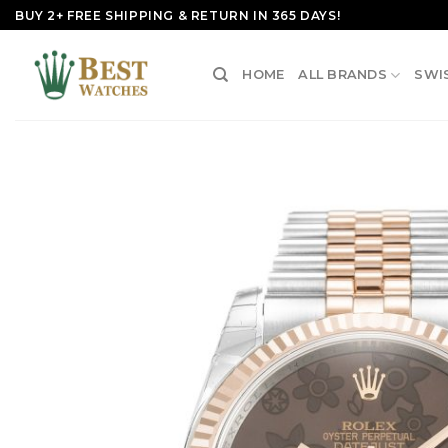
Skip
BUY 2+ FREE SHIPPING & RETURN IN 365 DAYS!
to
content
HOME
ALL BRANDS
SWI