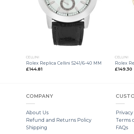
+
+
CELLINI
CELLINI
00-34 MM
Rolex Replica Cellini 5241/6-40 MM
Rolex Re
£
144.81
£
149.30
COMPANY
CUSTO
About Us
Privacy
Refund and Returns Policy
Terms o
Shipping
FAQs