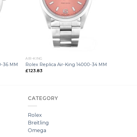
+
AIR-KING
00-36 MM
Rolex Replica Air-King 14000-34 MM
£
123.83
CATEGORY
Rolex
Breitling
Omega