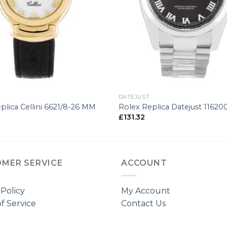
+
DATEJUST
plica Cellini 6621/8-26 MM
Rolex Replica Datejust 1162
£
131.32
MER SERVICE
ACCOUNT
 Policy
My Account
f Service
Contact Us