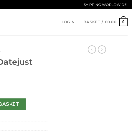
SHIPPING WORLDWIDE!
0
LOGIN
BASKET /
£
0.00
T
Datejust
31-36 MM quantity
BASKET