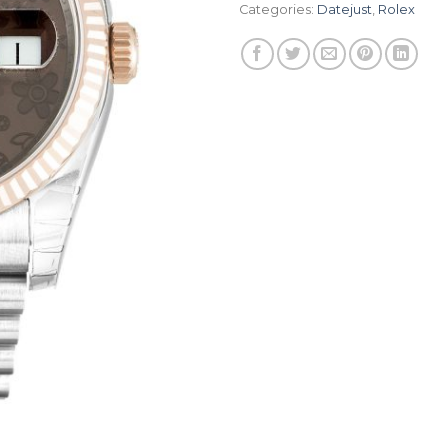
Categories:
Datejust
,
Rolex