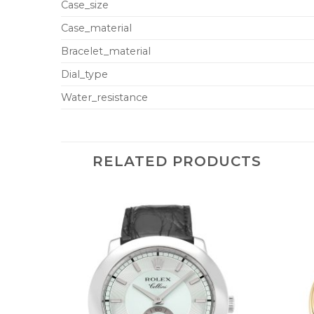
Case_size
Case_material
Bracelet_material
Dial_type
Water_resistance
RELATED PRODUCTS