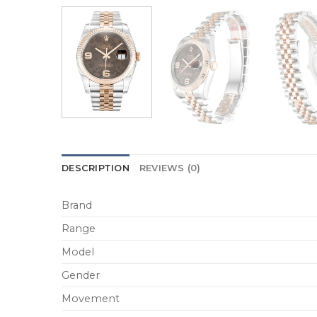
DESCRIPTION
REVIEWS (0)
Brand
Range
Model
Gender
Movement