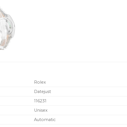
Rolex
Datejust
116231
Unisex
Automatic