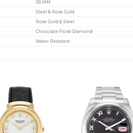
36 MM
Steel & Rose Gold
Rose Gold & Steel
Chocolate Floral Diamond
Water Resistant