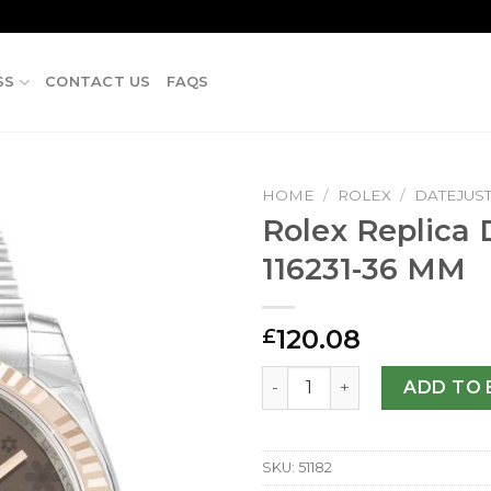
SS
CONTACT US
FAQS
HOME
/
ROLEX
/
DATEJUS
Rolex Replica 
116231-36 MM
120.08
£
Rolex Replica Datejust 1162
ADD TO 
SKU:
51182