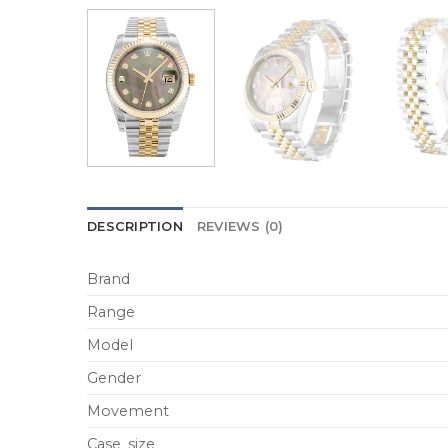
DESCRIPTION
REVIEWS (0)
Brand
Range
Model
Gender
Movement
Case_size