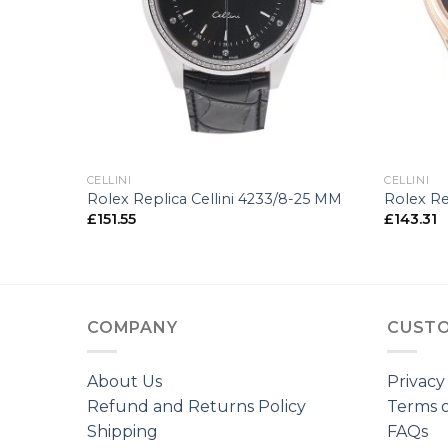
+
+
CELLINI
CELLINI
00-34 MM
Rolex Replica Cellini 4233/8-25 MM
Rolex Re
£
151.55
£
143.31
COMPANY
CUSTO
About Us
Privacy
Refund and Returns Policy
Terms o
Shipping
FAQs