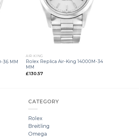
+
AIR-KING
Rolex Replica Air-King 14000M-34
00-36 MM
MM
£
130.57
CATEGORY
Rolex
Breitling
Omega