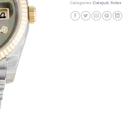
Categories:
Datejust
,
Rolex