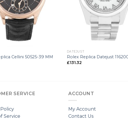
+
DATEJUST
plica Cellini 50525-39 MM
Rolex Replica Datejust 1162
£
131.32
MER SERVICE
ACCOUNT
 Policy
My Account
f Service
Contact Us