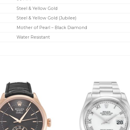
Steel & Yellow Gold
Steel & Yellow Gold (Jubilee)
Mother of Pearl – Black Diamond
Water Resistant