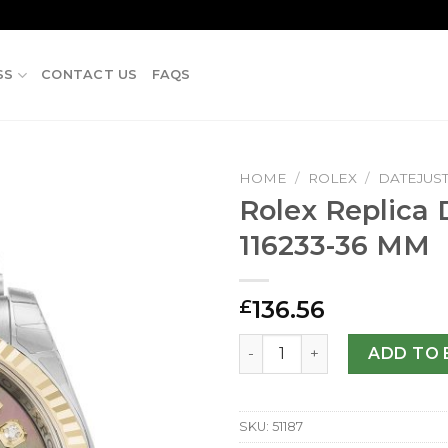
SS
CONTACT US
FAQS
HOME
/
ROLEX
/
DATEJUS
Rolex Replica 
116233-36 MM
136.56
£
Rolex Replica Datejust 116
ADD TO 
SKU:
51187