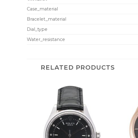
Case_material
Bracelet_material
Dial_type
Water_resistance
RELATED PRODUCTS