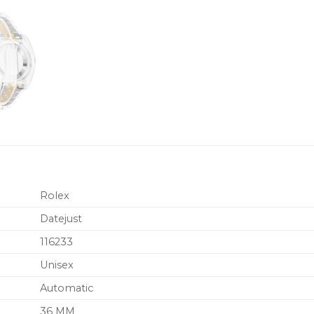
Rolex
Datejust
116233
Unisex
Automatic
36 MM