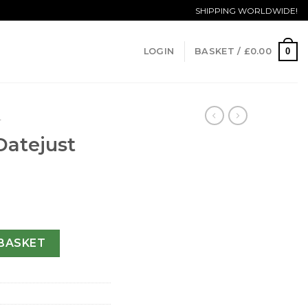
SHIPPING WORLDWIDE!
0
LOGIN
BASKET /
£
0.00
T
Datejust
233-36 MM quantity
BASKET