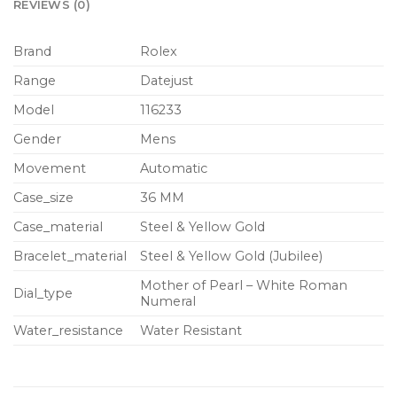
REVIEWS (0)
Brand
Rolex
Range
Datejust
Model
116233
Gender
Mens
Movement
Automatic
Case_size
36 MM
Case_material
Steel & Yellow Gold
Bracelet_material
Steel & Yellow Gold (Jubilee)
Mother of Pearl – White Roman
Dial_type
Numeral
Water_resistance
Water Resistant