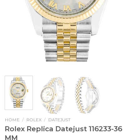
HOME
/
ROLEX
/
DATEJUST
Rolex Replica Datejust 116233-36
MM