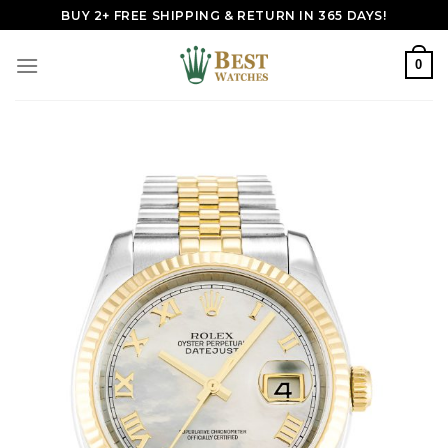
Skip
BUY 2+ FREE SHIPPING & RETURN IN 365 DAYS!
to
content
0