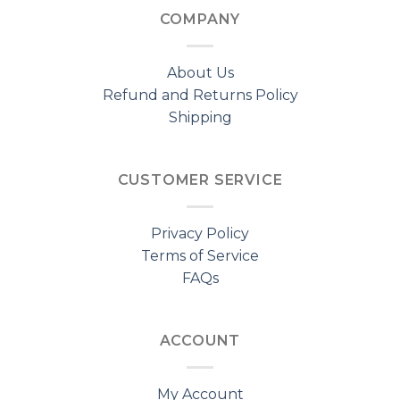
COMPANY
About Us
Refund and Returns Policy
Shipping
CUSTOMER SERVICE
Privacy Policy
Terms of Service
FAQs
ACCOUNT
My Account