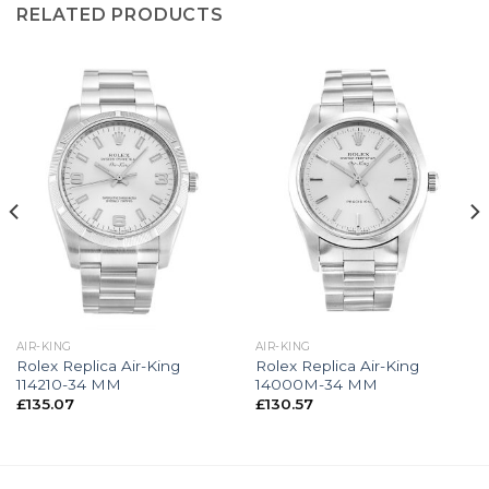
RELATED PRODUCTS
AIR-KING
AIR-KING
Rolex Replica Air-King
Rolex Replica Air-King
114210-34 MM
14000M-34 MM
£
135.07
£
130.57