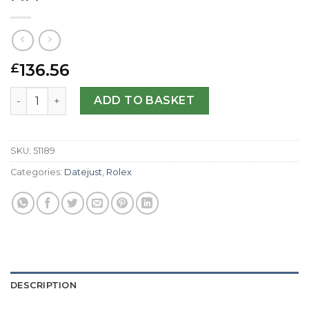
136.56
£
Rolex Replica Datejust 116233-36 MM quantity
ADD TO BASKET
SKU:
51189
Categories:
Datejust
,
Rolex
DESCRIPTION