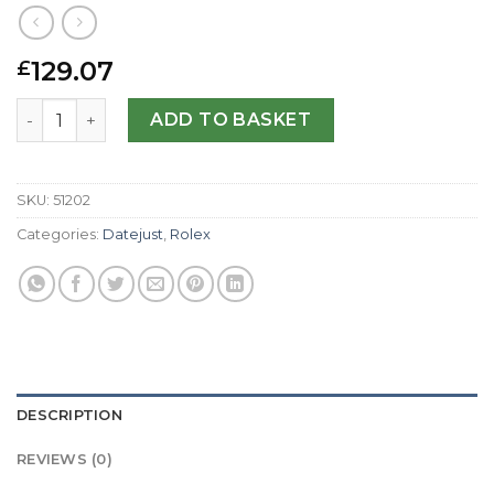
129.07
£
Rolex Replica Datejust 16013-36 MM quantity
ADD TO BASKET
SKU:
51202
Categories:
Datejust
,
Rolex
DESCRIPTION
REVIEWS (0)