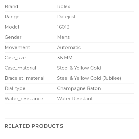
Brand
Rolex
Range
Datejust
Model
16013
Gender
Mens
Movement
Automatic
Case_size
36 MM
Case_material
Steel & Yellow Gold
Bracelet_material
Steel & Yellow Gold (Jubilee)
Dial_type
Champagne Baton
Water_resistance
Water Resistant
RELATED PRODUCTS