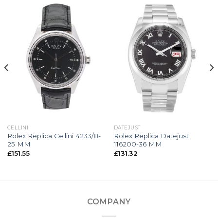
CELLINI
DATEJUST
Rolex Replica Cellini 4233/8-
Rolex Replica Datejust
25 MM
116200-36 MM
£
151.55
£
131.32
COMPANY