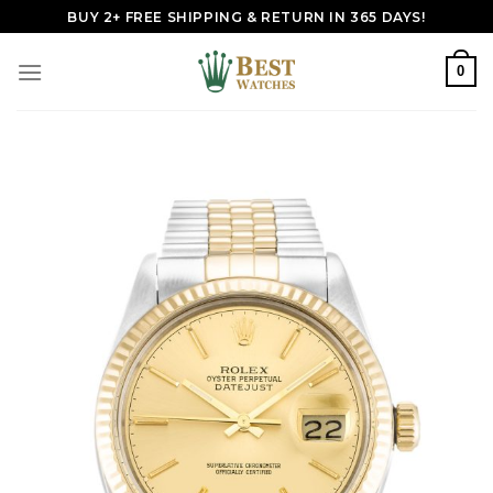
Skip
BUY 2+ FREE SHIPPING & RETURN IN 365 DAYS!
to
content
0