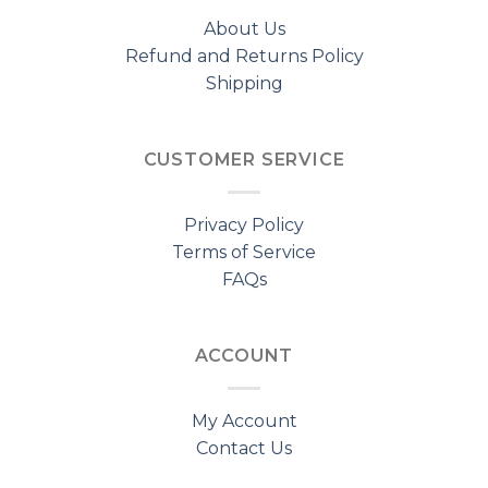
About Us
Refund and Returns Policy
Shipping
CUSTOMER SERVICE
Privacy Policy
Terms of Service
FAQs
ACCOUNT
My Account
Contact Us