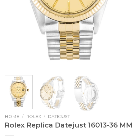
HOME
/
ROLEX
/
DATEJUST
Rolex Replica Datejust 16013-36 MM