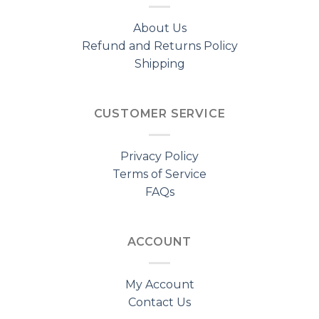
About Us
Refund and Returns Policy
Shipping
CUSTOMER SERVICE
Privacy Policy
Terms of Service
FAQs
ACCOUNT
My Account
Contact Us