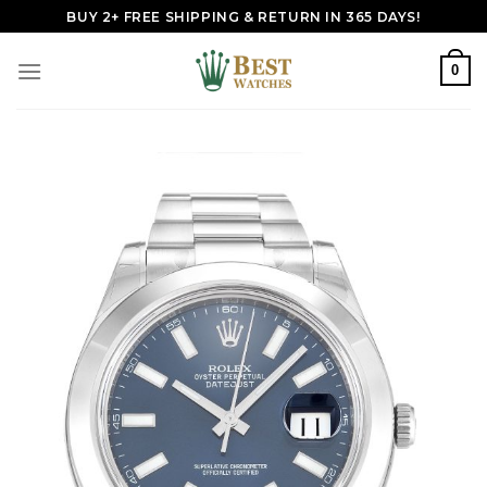
Skip
BUY 2+ FREE SHIPPING & RETURN IN 365 DAYS!
to
content
0