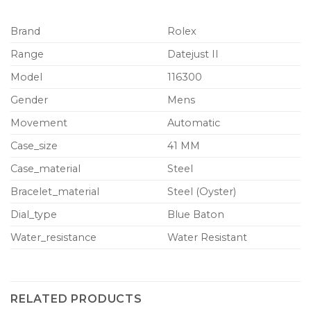
Brand
Rolex
Range
Datejust II
Model
116300
Gender
Mens
Movement
Automatic
Case_size
41 MM
Case_material
Steel
Bracelet_material
Steel (Oyster)
Dial_type
Blue Baton
Water_resistance
Water Resistant
RELATED PRODUCTS