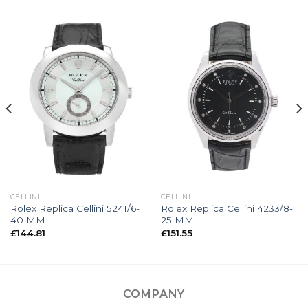
CELLINI
CELLINI
Rolex Replica Cellini 5241/6-
Rolex Replica Cellini 4233/8-
40 MM
25 MM
£
144.81
£
151.55
COMPANY