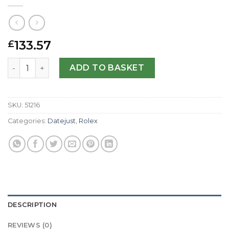
133.57
£
Rolex Replica Datejust II 116300-41 MM quantity
ADD TO BASKET
SKU:
51216
Categories:
Datejust
,
Rolex
DESCRIPTION
REVIEWS (0)