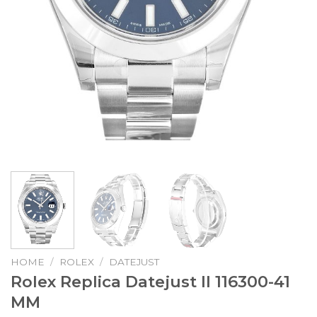
HOME
/
ROLEX
/
DATEJUST
Rolex Replica Datejust II 116300-41
MM