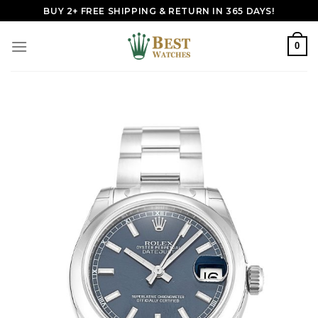
Skip
BUY 2+ FREE SHIPPING & RETURN IN 365 DAYS!
to
content
0