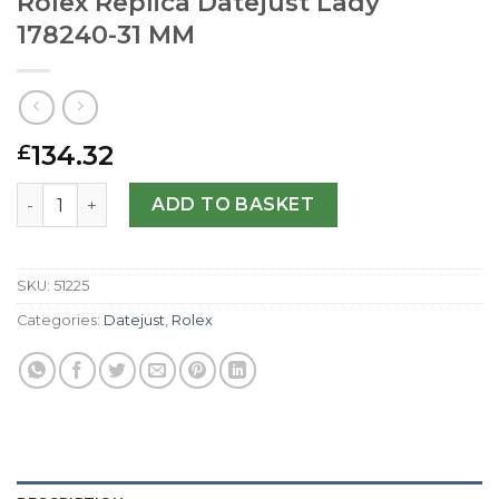
Rolex Replica Datejust Lady
178240-31 MM
134.32
£
Rolex Replica Datejust Lady 178240-31 MM quantity
ADD TO BASKET
SKU:
51225
Categories:
Datejust
,
Rolex