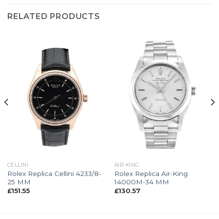
RELATED PRODUCTS
CELLINI
AIR-KING
Rolex Replica Cellini 4233/8-
Rolex Replica Air-King
25 MM
14000M-34 MM
£
151.55
£
130.57