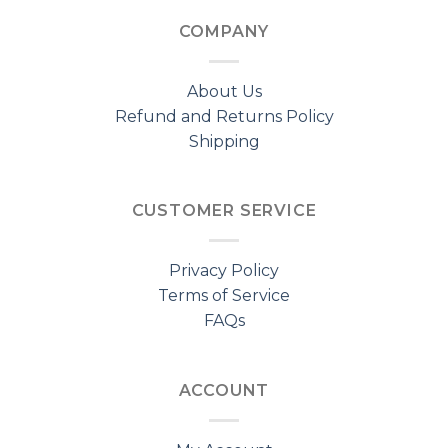
COMPANY
About Us
Refund and Returns Policy
Shipping
CUSTOMER SERVICE
Privacy Policy
Terms of Service
FAQs
ACCOUNT