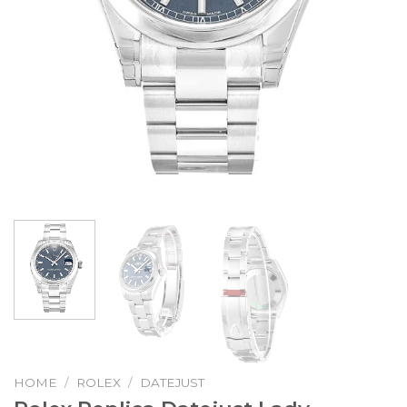
HOME
/
ROLEX
/
DATEJUST