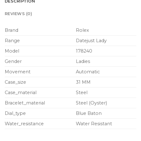
DESCRIPTION
REVIEWS (0)
Brand
Rolex
Range
Datejust Lady
Model
178240
Gender
Ladies
Movement
Automatic
Case_size
31 MM
Case_material
Steel
Bracelet_material
Steel (Oyster)
Dial_type
Blue Baton
Water_resistance
Water Resistant