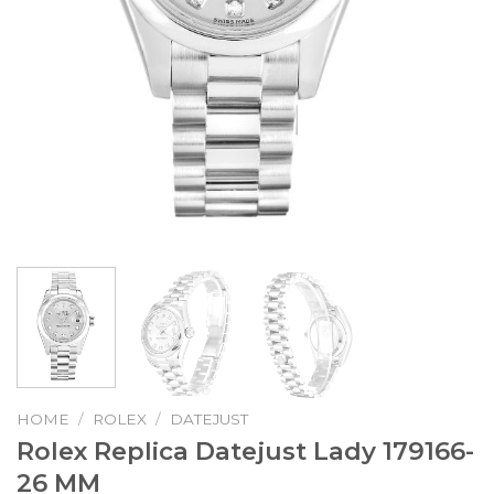
HOME
/
ROLEX
/
DATEJUST
Rolex Replica Datejust Lady 179166-
26 MM