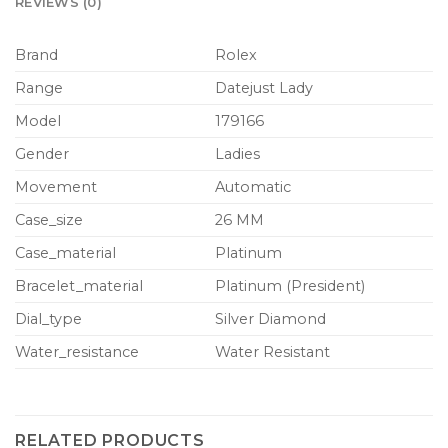
REVIEWS (0)
Brand
Rolex
Range
Datejust Lady
Model
179166
Gender
Ladies
Movement
Automatic
Case_size
26 MM
Case_material
Platinum
Bracelet_material
Platinum (President)
Dial_type
Silver Diamond
Water_resistance
Water Resistant
RELATED PRODUCTS