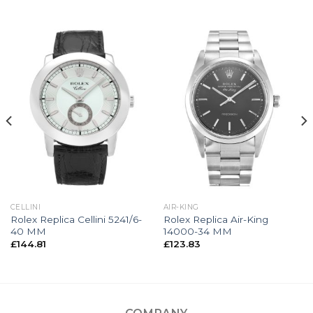
CELLINI
AIR-KING
Rolex Replica Cellini 5241/6-
Rolex Replica Air-King
40 MM
14000-34 MM
£
144.81
£
123.83