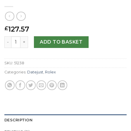
127.57
£
Rolex Replica Datejust Lady 179166-26 MM quantity
ADD TO BASKET
SKU:
51238
Categories:
Datejust
,
Rolex
DESCRIPTION