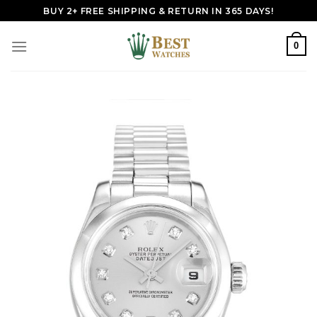
Skip
BUY 2+ FREE SHIPPING & RETURN IN 365 DAYS!
to
content
0