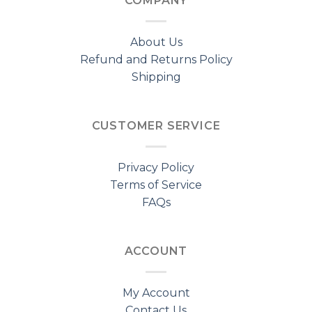
COMPANY
About Us
Refund and Returns Policy
Shipping
CUSTOMER SERVICE
Privacy Policy
Terms of Service
FAQs
ACCOUNT
My Account
Contact Us