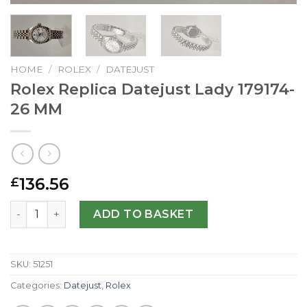
HOME
/
ROLEX
/
DATEJUST
Rolex Replica Datejust Lady 179174-
26 MM
136.56
£
Rolex Replica Datejust Lady 179174-26 MM quantity
ADD TO BASKET
SKU:
51251
Categories:
Datejust
,
Rolex