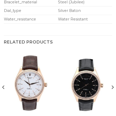
Bracelet_material
Steel (Jubilee)
Dial_type
Silver Baton
Water_resistance
Water Resistant
RELATED PRODUCTS