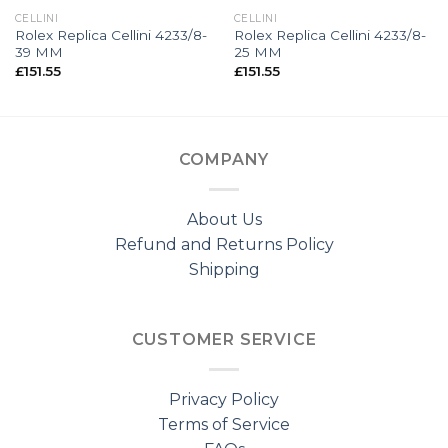
CELLINI
CELLINI
Rolex Replica Cellini 4233/8-
Rolex Replica Cellini 4233/8-
39 MM
25 MM
£
151.55
£
151.55
COMPANY
About Us
Refund and Returns Policy
Shipping
CUSTOMER SERVICE
Privacy Policy
Terms of Service