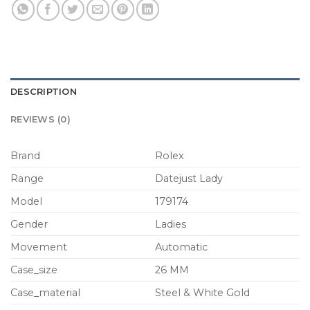
DESCRIPTION
REVIEWS (0)
Brand
Rolex
Range
Datejust Lady
Model
179174
Gender
Ladies
Movement
Automatic
Case_size
26 MM
Case_material
Steel & White Gold