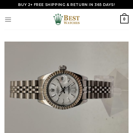
Skip
BUY 2+ FREE SHIPPING & RETURN IN 365 DAYS!
to
content
0