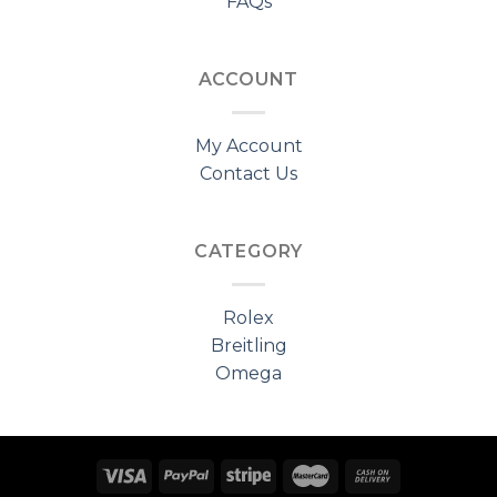
FAQs
ACCOUNT
My Account
Contact Us
CATEGORY
Rolex
Breitling
Omega