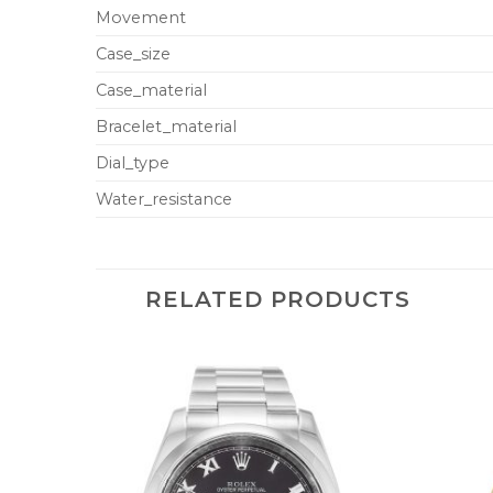
Movement
Case_size
Case_material
Bracelet_material
Dial_type
Water_resistance
RELATED PRODUCTS