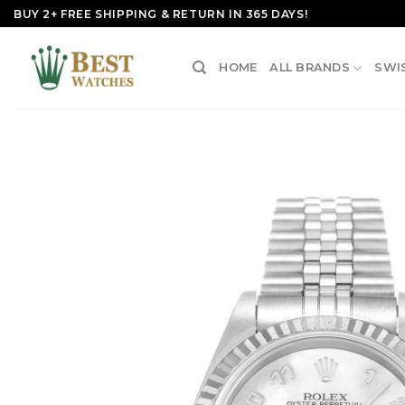
Skip
BUY 2+ FREE SHIPPING & RETURN IN 365 DAYS!
to
content
HOME
ALL BRANDS
SWI