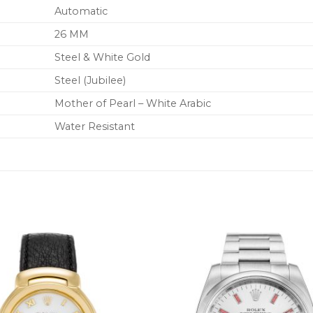
Automatic
26 MM
Steel & White Gold
Steel (Jubilee)
Mother of Pearl – White Arabic
Water Resistant