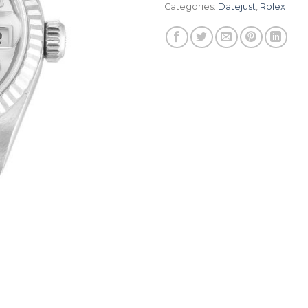
Categories:
Datejust
,
Rolex