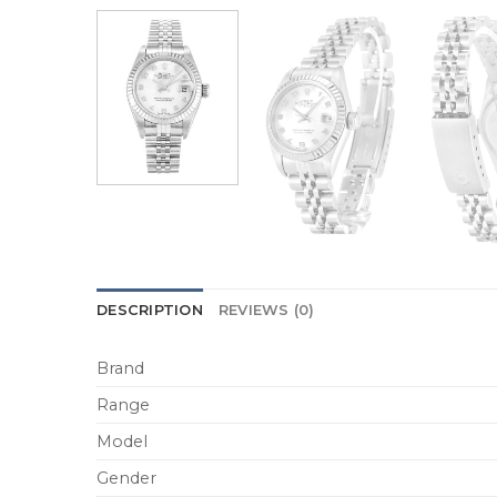
DESCRIPTION
REVIEWS (0)
Brand
Range
Model
Gender