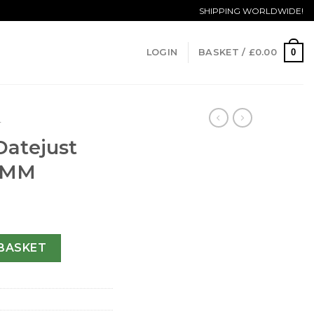
SHIPPING WORLDWIDE!
0
LOGIN
BASKET /
£
0.00
T
Datejust
6 MM
y 79174-26 MM quantity
BASKET