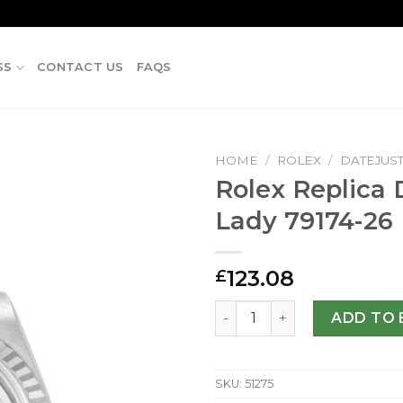
SS
CONTACT US
FAQS
HOME
/
ROLEX
/
DATEJUS
Rolex Replica 
Lady 79174-2
123.08
£
Rolex Replica Datejust Lad
ADD TO 
SKU:
51275