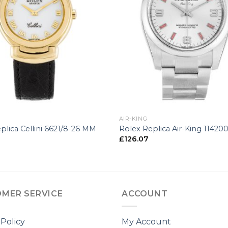
+
AIR-KING
plica Cellini 6621/8-26 MM
Rolex Replica Air-King 1142
£
126.07
MER SERVICE
ACCOUNT
 Policy
My Account