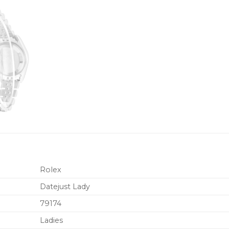
Rolex
Datejust Lady
79174
Ladies