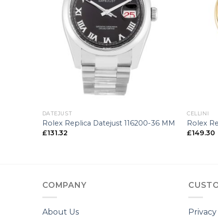
+
+
DATEJUST
CELLINI
-25 MM
Rolex Replica Datejust 116200-36 MM
Rolex Re
£
131.32
£
149.30
COMPANY
CUSTO
About Us
Privacy