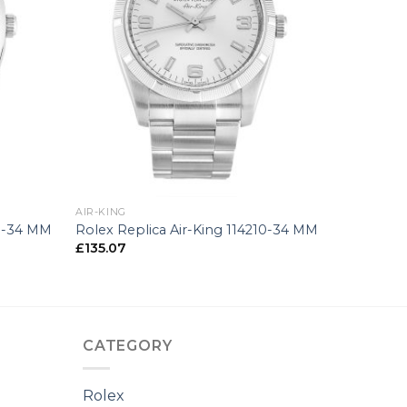
+
AIR-KING
00-34 MM
Rolex Replica Air-King 114210-34 MM
£
135.07
CATEGORY
Rolex