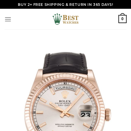
Skip
BUY 2+ FREE SHIPPING & RETURN IN 365 DAYS!
to
content
0