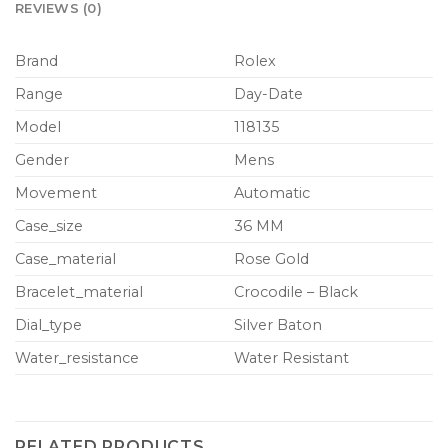
REVIEWS (0)
Brand
Rolex
Range
Day-Date
Model
118135
Gender
Mens
Movement
Automatic
Case_size
36 MM
Case_material
Rose Gold
Bracelet_material
Crocodile – Black
Dial_type
Silver Baton
Water_resistance
Water Resistant
RELATED PRODUCTS