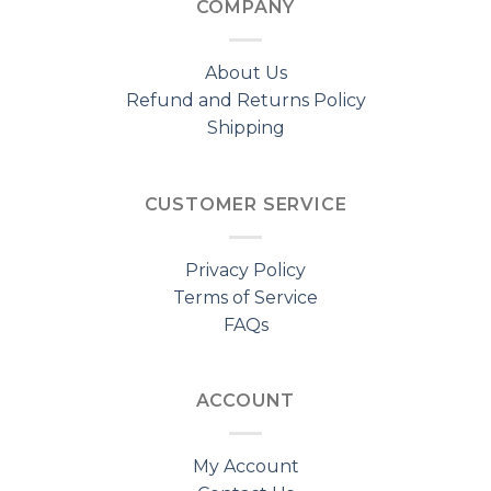
COMPANY
About Us
Refund and Returns Policy
Shipping
CUSTOMER SERVICE
Privacy Policy
Terms of Service
FAQs
ACCOUNT
My Account