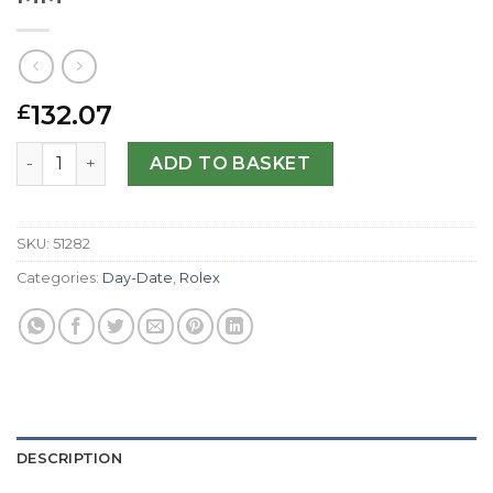
132.07
£
Rolex Replica Day-Date 118135-36 MM quantity
ADD TO BASKET
SKU:
51282
Categories:
Day-Date
,
Rolex
DESCRIPTION