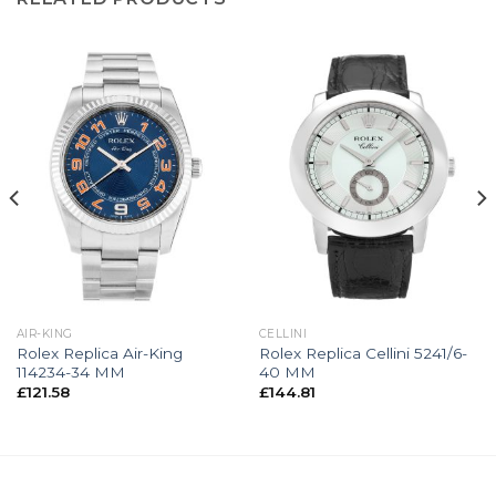
AIR-KING
CELLINI
Rolex Replica Air-King
Rolex Replica Cellini 5241/6-
114234-34 MM
40 MM
£
121.58
£
144.81