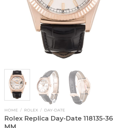
HOME
/
ROLEX
/
DAY-DATE
Rolex Replica Day-Date 118135-36
MM