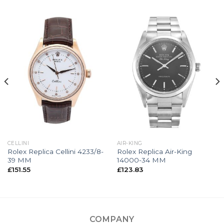
CELLINI
AIR-KING
Rolex Replica Cellini 4233/8-
Rolex Replica Air-King
39 MM
14000-34 MM
£
151.55
£
123.83
COMPANY