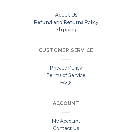
About Us
Refund and Returns Policy
Shipping
CUSTOMER SERVICE
Privacy Policy
Terms of Service
FAQs
ACCOUNT
My Account
Contact Us