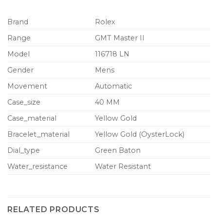
Brand
Rolex
Range
GMT Master II
Model
116718 LN
Gender
Mens
Movement
Automatic
Case_size
40 MM
Case_material
Yellow Gold
Bracelet_material
Yellow Gold (OysterLock)
Dial_type
Green Baton
Water_resistance
Water Resistant
RELATED PRODUCTS