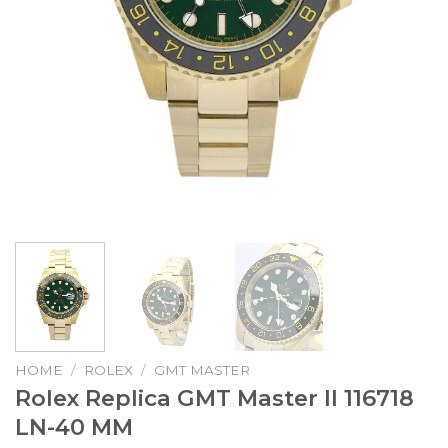
HOME
/
ROLEX
/
GMT MASTER
Rolex Replica GMT Master II 116718
LN-40 MM