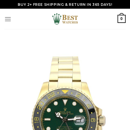
Skip
BUY 2+ FREE SHIPPING & RETURN IN 365 DAYS!
to
content
0