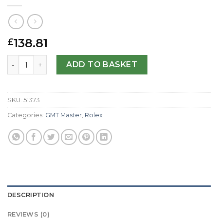
138.81
£
Rolex Replica GMT Master II 116718 LN-40 MM quantity
ADD TO BASKET
SKU:
51373
Categories:
GMT Master
,
Rolex
DESCRIPTION
REVIEWS (0)